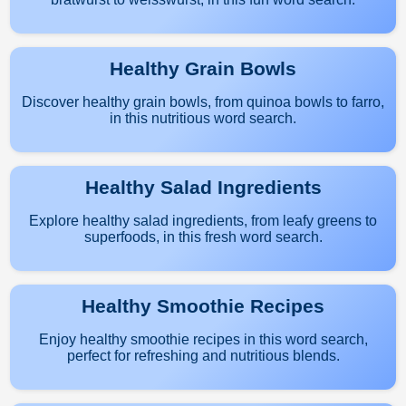
Healthy Grain Bowls
Discover healthy grain bowls, from quinoa bowls to farro,
in this nutritious word search.
Healthy Salad Ingredients
Explore healthy salad ingredients, from leafy greens to
superfoods, in this fresh word search.
Healthy Smoothie Recipes
Enjoy healthy smoothie recipes in this word search,
perfect for refreshing and nutritious blends.