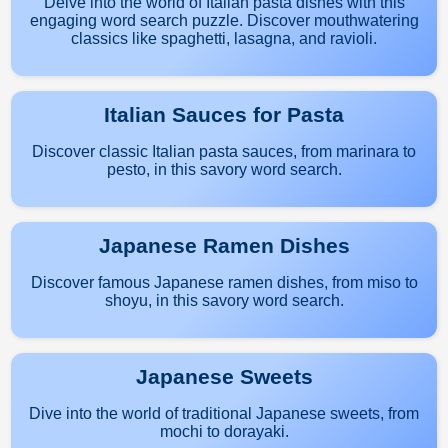
Delve into the world of Italian pasta dishes with this
engaging word search puzzle. Discover mouthwatering
classics like spaghetti, lasagna, and ravioli.
Italian Sauces for Pasta
Discover classic Italian pasta sauces, from marinara to
pesto, in this savory word search.
Japanese Ramen Dishes
Discover famous Japanese ramen dishes, from miso to
shoyu, in this savory word search.
Japanese Sweets
Dive into the world of traditional Japanese sweets, from
mochi to dorayaki.