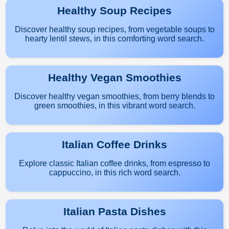
Healthy Soup Recipes
Discover healthy soup recipes, from vegetable soups to
hearty lentil stews, in this comforting word search.
Healthy Vegan Smoothies
Discover healthy vegan smoothies, from berry blends to
green smoothies, in this vibrant word search.
Italian Coffee Drinks
Explore classic Italian coffee drinks, from espresso to
cappuccino, in this rich word search.
Italian Pasta Dishes