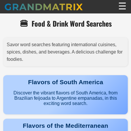
☰
GRANDMATRIX
🍔
Food & Drink Word Searches
Savor word searches featuring international cuisines,
spices, dishes, and beverages. A delicious challenge for
foodies.
Flavors of South America
Discover the vibrant flavors of South America, from
Brazilian feijoada to Argentine empanadas, in this
exciting word search.
Flavors of the Mediterranean