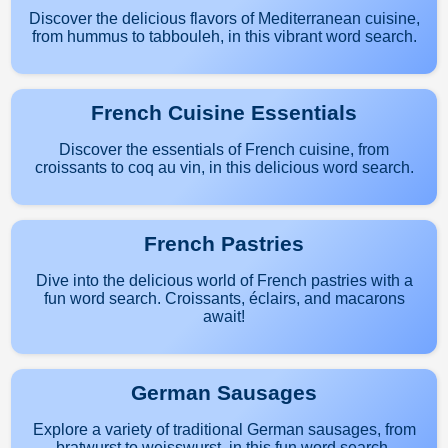
Discover the delicious flavors of Mediterranean cuisine,
from hummus to tabbouleh, in this vibrant word search.
French Cuisine Essentials
Discover the essentials of French cuisine, from
croissants to coq au vin, in this delicious word search.
French Pastries
Dive into the delicious world of French pastries with a
fun word search. Croissants, éclairs, and macarons
await!
German Sausages
Explore a variety of traditional German sausages, from
bratwurst to weisswurst, in this fun word search.