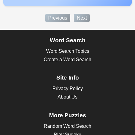
Previous
Next
Word Search
Word Search Topics
Create a Word Search
Site Info
Privacy Policy
About Us
More Puzzles
Random Word Search
Play Sudoku