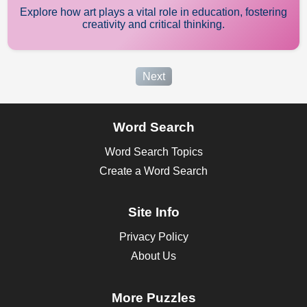
Explore how art plays a vital role in education, fostering
creativity and critical thinking.
Next
Word Search
Word Search Topics
Create a Word Search
Site Info
Privacy Policy
About Us
More Puzzles