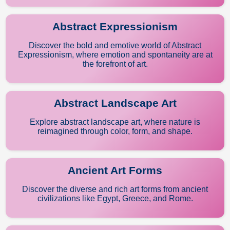
Abstract Expressionism
Discover the bold and emotive world of Abstract
Expressionism, where emotion and spontaneity are at
the forefront of art.
Abstract Landscape Art
Explore abstract landscape art, where nature is
reimagined through color, form, and shape.
Ancient Art Forms
Discover the diverse and rich art forms from ancient
civilizations like Egypt, Greece, and Rome.