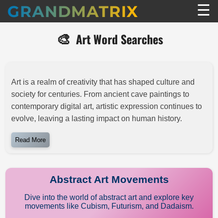
☰
GRANDMATRIX
🎨
Art Word Searches
Art is a realm of creativity that has shaped culture and
society for centuries. From ancient cave paintings to
contemporary digital art, artistic expression continues to
evolve, leaving a lasting impact on human history.
Read More
Abstract Art Movements
Dive into the world of abstract art and explore key
movements like Cubism, Futurism, and Dadaism.