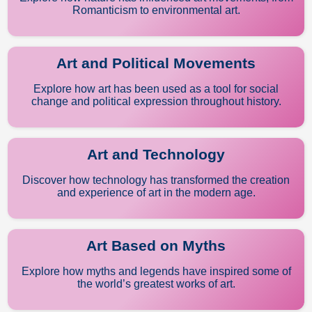
Romanticism to environmental art.
Art and Political Movements
Explore how art has been used as a tool for social
change and political expression throughout history.
Art and Technology
Discover how technology has transformed the creation
and experience of art in the modern age.
Art Based on Myths
Explore how myths and legends have inspired some of
the world’s greatest works of art.