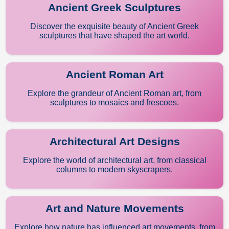
Ancient Greek Sculptures
Discover the exquisite beauty of Ancient Greek
sculptures that have shaped the art world.
Ancient Roman Art
Explore the grandeur of Ancient Roman art, from
sculptures to mosaics and frescoes.
Architectural Art Designs
Explore the world of architectural art, from classical
columns to modern skyscrapers.
Art and Nature Movements
Explore how nature has influenced art movements, from