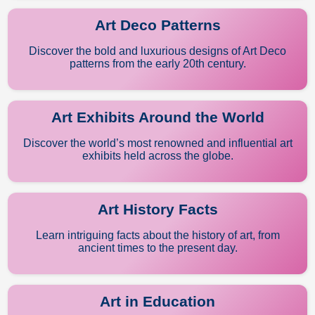
Art Deco Patterns
Discover the bold and luxurious designs of Art Deco
patterns from the early 20th century.
Art Exhibits Around the World
Discover the world’s most renowned and influential art
exhibits held across the globe.
Art History Facts
Learn intriguing facts about the history of art, from
ancient times to the present day.
Art in Education