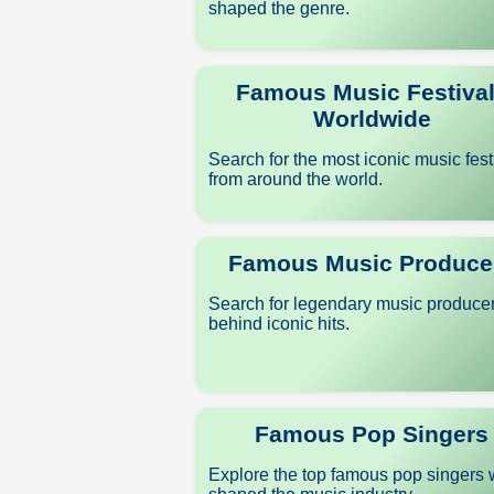
shaped the genre.
Famous Music Festiva
Worldwide
Search for the most iconic music fest
from around the world.
Famous Music Produce
Search for legendary music produce
behind iconic hits.
Famous Pop Singers
Explore the top famous pop singers