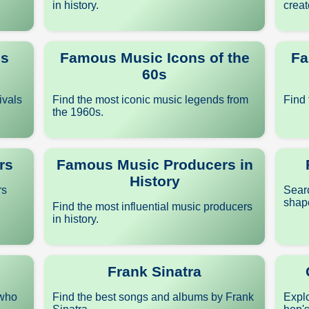
in history.
creat
ls
Famous Music Icons of the
Fa
60s
ivals
Find the most iconic music legends from
Find 
the 1960s.
rs
Famous Music Producers in
History
rs
Sear
shape
Find the most influential music producers
in history.
Frank Sinatra
 who
Find the best songs and albums by Frank
Explo