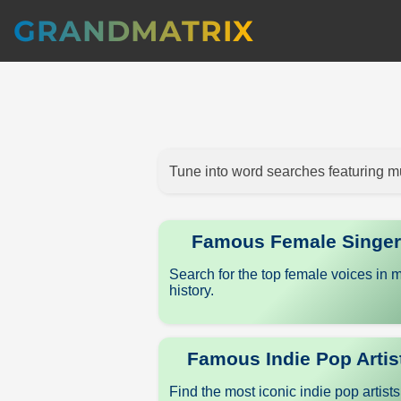
GRANDMATRIX
Tune into word searches featuring mu
Famous Female Singe
Search for the top female voices in 
history.
Famous Indie Pop Artis
Find the most iconic indie pop artist