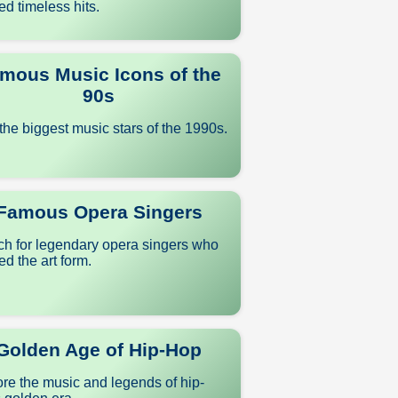
ed timeless hits.
mous Music Icons of the
90s
the biggest music stars of the 1990s.
Famous Opera Singers
ch for legendary opera singers who
d the art form.
Golden Age of Hip-Hop
re the music and legends of hip-