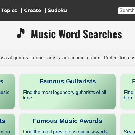
Topics
|
|
🎵
Music Word Searches
sical genres, famous artists, and iconic albums. Perfect for mus
rs
Famous Guitarists
music
Find the most legendary guitarists of all
Find 
time.
hop.
ts
Famous Music Awards
s who
Find the most prestigious music awards
Searc