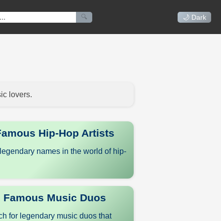
🔍
🌙 Dark
ic lovers.
Famous Hip-Hop Artists
legendary names in the world of hip-
Famous Music Duos
h for legendary music duos that