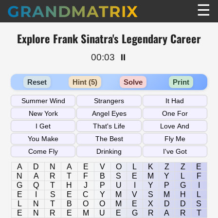
☰
GRANDMATRIX
Explore Frank Sinatra's Legendary Career
00:03
⏸️
Reset
Hint (5)
Solve
Print
A
D
N
A
E
V
O
L
K
Z
Z
E
N
A
R
T
F
B
S
E
M
Y
L
F
G
Q
T
H
J
P
U
I
Y
P
G
I
E
I
S
E
C
Y
M
V
S
M
H
L
L
N
T
B
O
O
M
E
X
D
D
S
E
N
R
E
M
U
E
G
R
A
R
T