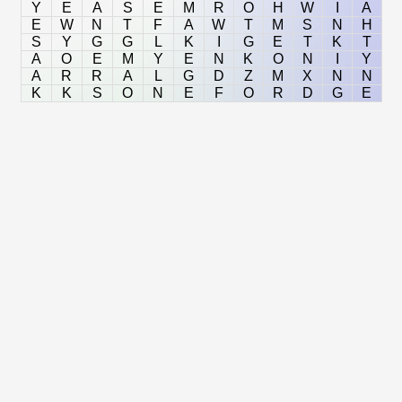
Y
E
A
S
E
M
R
O
H
W
I
A
E
W
N
T
F
A
W
T
M
S
N
H
S
Y
G
G
L
K
I
G
E
T
K
T
A
O
E
M
Y
E
N
K
O
N
I
Y
A
R
R
A
L
G
D
Z
M
X
N
N
K
K
S
O
N
E
F
O
R
D
G
E