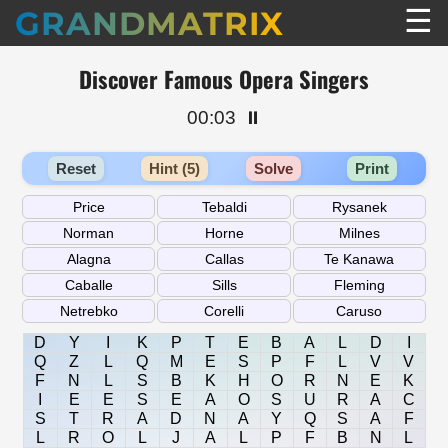
☰
GRANDMATRIX
Discover Famous Opera Singers
00:03
⏸️
Reset
Hint (5)
Solve
Print
D
Y
I
K
P
T
E
B
A
L
D
I
Q
Z
L
Q
M
E
S
P
F
L
V
V
F
N
L
S
B
K
H
O
R
N
E
K
I
E
E
S
E
A
O
S
U
R
A
C
S
T
R
A
D
N
A
Y
Q
S
A
F
L
R
O
L
J
A
L
P
F
B
N
L