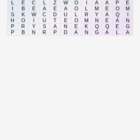
L
E
C
L
Z
W
O
I
A
A
P
E
I
B
E
A
E
A
O
L
M
E
O
M
S
K
W
C
D
U
L
R
Y
A
Q
I
H
O
I
U
T
E
O
M
N
E
A
N
P
R
Y
S
A
N
E
K
Q
Q
E
G
P
B
N
R
P
D
A
N
G
A
L
A