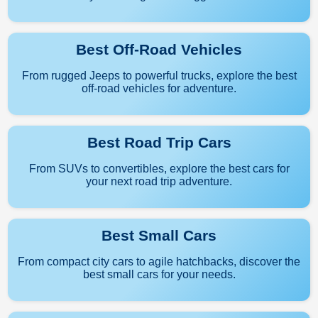
Best Off-Road Vehicles
From rugged Jeeps to powerful trucks, explore the best
off-road vehicles for adventure.
Best Road Trip Cars
From SUVs to convertibles, explore the best cars for
your next road trip adventure.
Best Small Cars
From compact city cars to agile hatchbacks, discover the
best small cars for your needs.