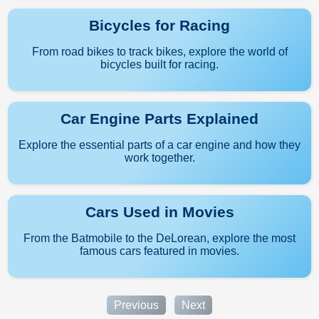
Bicycles for Racing
From road bikes to track bikes, explore the world of
bicycles built for racing.
Car Engine Parts Explained
Explore the essential parts of a car engine and how they
work together.
Cars Used in Movies
From the Batmobile to the DeLorean, explore the most
famous cars featured in movies.
Previous
Next