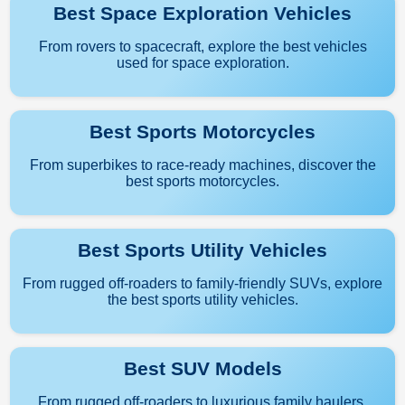
Best Space Exploration Vehicles
From rovers to spacecraft, explore the best vehicles
used for space exploration.
Best Sports Motorcycles
From superbikes to race-ready machines, discover the
best sports motorcycles.
Best Sports Utility Vehicles
From rugged off-roaders to family-friendly SUVs, explore
the best sports utility vehicles.
Best SUV Models
From rugged off-roaders to luxurious family haulers,