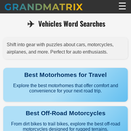
☰
GRANDMATRIX
✈️
Vehicles Word Searches
Shift into gear with puzzles about cars, motorcycles,
airplanes, and more. Perfect for auto enthusiasts.
Best Motorhomes for Travel
Explore the best motorhomes that offer comfort and
convenience for your next road trip.
Best Off-Road Motorcycles
From dirt bikes to trail bikes, explore the best off-road
motorcycles designed for rugged terrains.