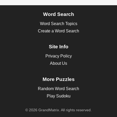
Word Search
Word Search Topics
Create a Word Search
Site Info
Privacy Policy
About Us
More Puzzles
Random Word Search
Play Sudoku
© 2026 GrandMatrix. All rights reserved.