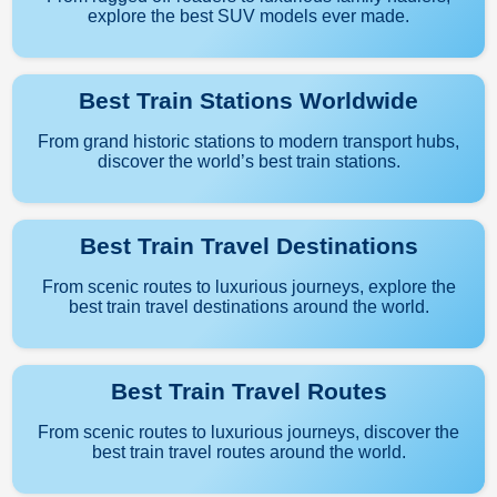
explore the best SUV models ever made.
Best Train Stations Worldwide
From grand historic stations to modern transport hubs,
discover the world’s best train stations.
Best Train Travel Destinations
From scenic routes to luxurious journeys, explore the
best train travel destinations around the world.
Best Train Travel Routes
From scenic routes to luxurious journeys, discover the
best train travel routes around the world.