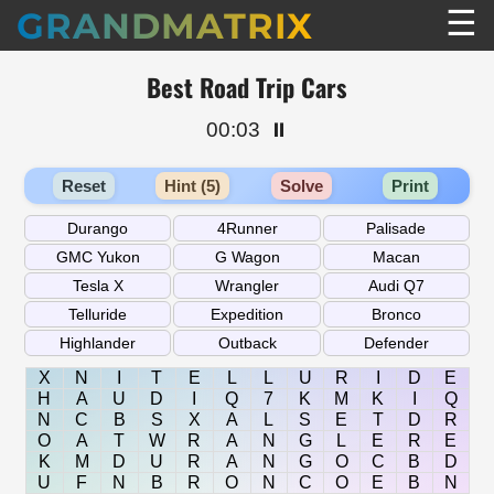
☰
GRANDMATRIX
Best Road Trip Cars
00:03
⏸️
Reset
Hint (5)
Solve
Print
X
N
I
T
E
L
L
U
R
I
D
E
H
A
U
D
I
Q
7
K
M
K
I
Q
N
C
B
S
X
A
L
S
E
T
D
R
O
A
T
W
R
A
N
G
L
E
R
E
K
M
D
U
R
A
N
G
O
C
B
D
U
F
N
B
R
O
N
C
O
E
B
N