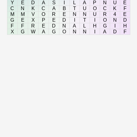
Y
E
D
A
S
I
L
A
P
N
U
E
C
N
K
C
A
B
T
U
O
C
K
F
M
M
V
O
R
E
N
N
U
R
4
E
G
E
X
P
E
D
I
T
I
O
N
D
F
F
R
E
D
N
A
L
H
G
I
H
X
G
W
A
G
O
N
N
I
A
D
F