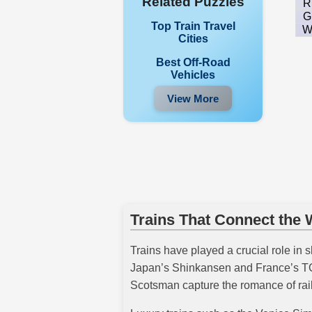
Related Puzzles
R
G
Top Train Travel
Cities
Best Off-Road
Vehicles
View More
Trains That Connect the 
Trains have played a crucial role in s
Japan’s Shinkansen and France’s TGV 
Scotsman capture the romance of rail