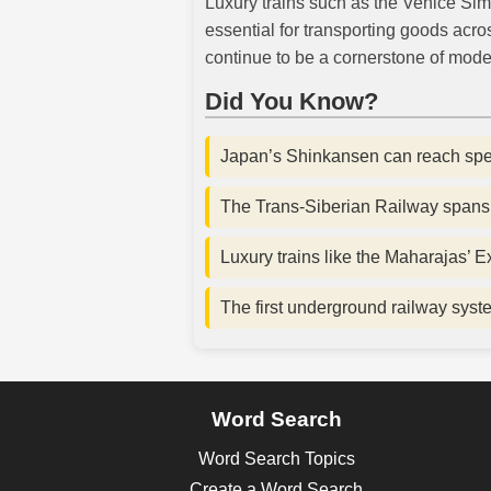
Luxury trains such as the Venice Sim
essential for transporting goods acro
continue to be a cornerstone of mode
Did You Know?
Japan’s Shinkansen can reach sp
The Trans-Siberian Railway spans 
Luxury trains like the Maharajas’ E
The first underground railway sys
Word Search
Word Search Topics
Create a Word Search