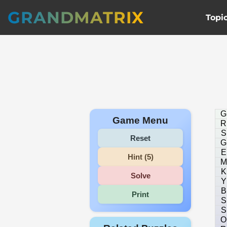
GRANDMATRIX
Topi
G
Game Menu
R
S
Reset
G
E
Hint (5)
M
K
Solve
Y
B
Print
S
S
O