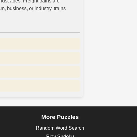
ndscapes. Freight trains are
, business, or industry, trains
More Puzzles
Random Word Search
Play Sudoku