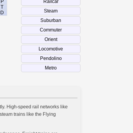
P
T
D
tly. High-speed rail networks like
team trains like the Flying