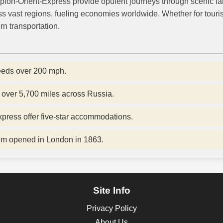
plon-Orient-Express provide opulent journeys through scenic la
ss vast regions, fueling economies worldwide. Whether for tourism
rn transportation.
eeds over 200 mph.
over 5,700 miles across Russia.
xpress offer five-star accommodations.
tem opened in London in 1863.
Site Info
Privacy Policy
About Us