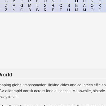
G
B
E
R
E
O
N
I
L
O
D
N
E
Z
A
G
M
L
S
R
O
S
B
A
O
K
W
Z
N
O
B
B
R
E
T
U
M
M
O
C
World
haping global transportation, linking cities and countries efficien
offer rapid transit across long distances. Meanwhile, historic s
way travel.