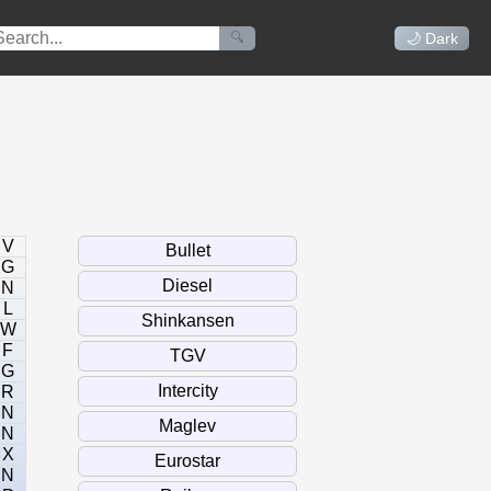
🔍
🌙 Dark
V
G
N
L
W
F
G
R
N
N
X
N