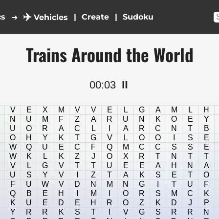
✈️
cs
|
|
➔
Vehicles
Trains Around the World
00:03
⏸️
V
E
X
M
V
V
E
L
G
A
M
L
H
N
U
M
F
Z
A
R
U
N
K
O
E
Y
U
O
R
A
C
L
I
A
R
C
N
T
B
O
H
Y
K
T
G
V
L
O
O
I
S
E
W
Q
U
E
C
F
Q
M
C
C
S
S
E
W
K
L
K
Z
J
O
X
R
T
N
T
T
V
L
G
V
T
T
U
E
E
A
H
N
A
U
S
Y
V
I
Z
T
A
K
S
E
T
O
F
U
W
V
D
N
M
N
G
I
T
U
F
Q
B
E
H
I
M
I
O
R
S
M
C
K
K
U
E
D
E
H
R
O
Z
K
D
J
P
Y
R
R
K
S
T
I
V
G
S
R
R
N