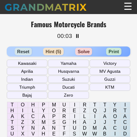
☰
GRANDMATRIX
Famous Motorcycle Brands
00:03
⏸️
Reset
Hint (5)
Solve
Print
T
O
H
P
M
U
I
R
T
T
Y
I
H
I
L
Y
O
R
E
Z
Q
J
R
T
A
K
C
A
P
R
I
L
I
A
O
A
T
Z
X
M
S
G
H
A
J
J
T
C
S
Y
N
A
N
T
U
D
M
A
C
U
U
X
V
H
E
F
S
W
W
B
I
D