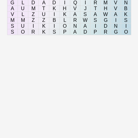
G
L
D
A
D
I
Q
I
R
M
V
N
A
U
M
T
K
H
V
J
T
H
V
B
V
L
Z
U
I
K
A
S
A
W
A
K
M
M
Z
Z
B
L
R
W
S
G
I
S
S
U
I
K
I
O
N
A
I
D
N
I
S
O
R
K
S
P
A
D
P
R
G
O