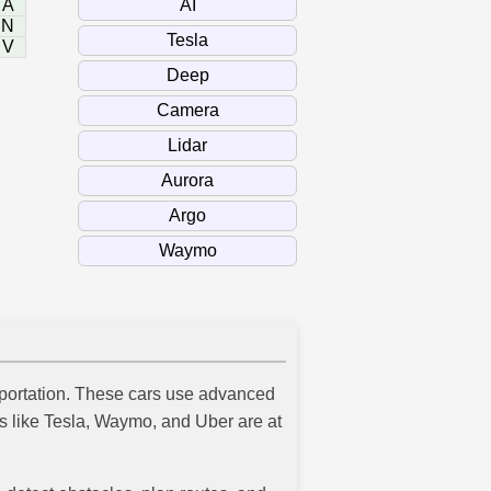
A
N
V
ansportation. These cars use advanced
es like Tesla, Waymo, and Uber are at