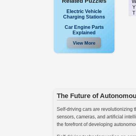
Related Puzzles
Y
Electric Vehicle
T
Charging Stations
Car Engine Parts
Explained
View More
The Future of Autonomou
Self-driving cars are revolutionizing 
sensors, cameras, and artificial int
the forefront of developing autonomou