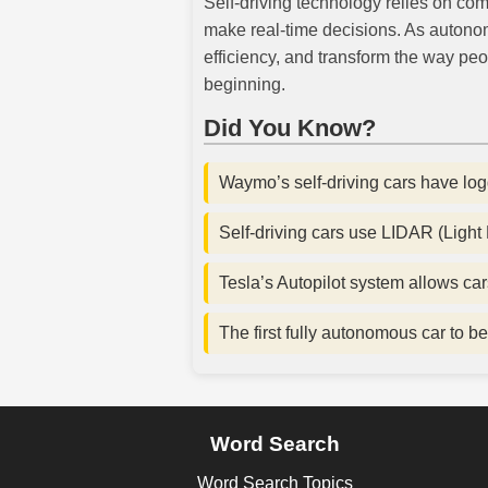
Self-driving technology relies on com
make real-time decisions. As autono
efficiency, and transform the way peo
beginning.
Did You Know?
Waymo’s self-driving cars have log
Self-driving cars use LIDAR (Light
Tesla’s Autopilot system allows car
The first fully autonomous car to
Word Search
Word Search Topics