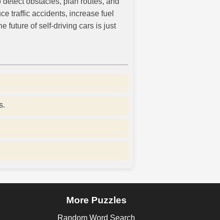
 detect obstacles, plan routes, and
traffic accidents, increase fuel
uture of self-driving cars is just
s.
More Puzzles
Random Word Search