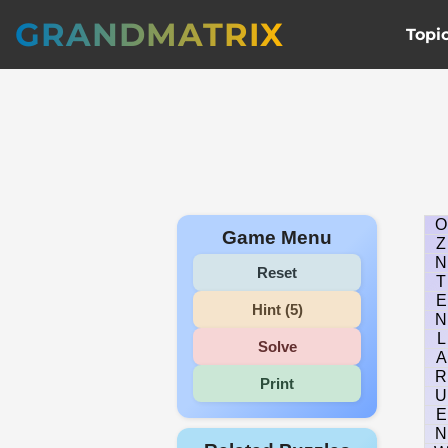
GRANDMATRIX
Topi
O
Game Menu
Z
N
Reset
T
E
Hint (5)
N
L
Solve
A
R
Print
U
E
N