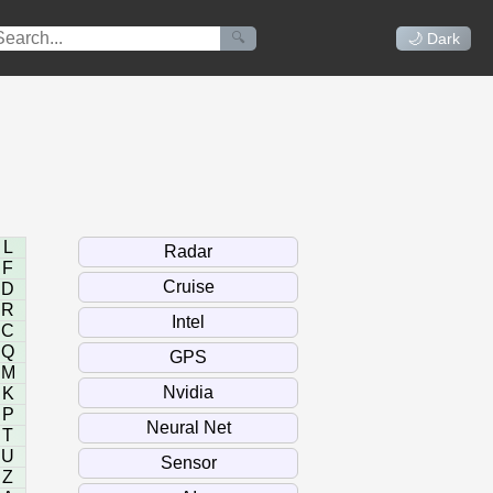
🔍
🌙 Dark
L
F
D
R
C
Q
M
K
P
T
U
Z