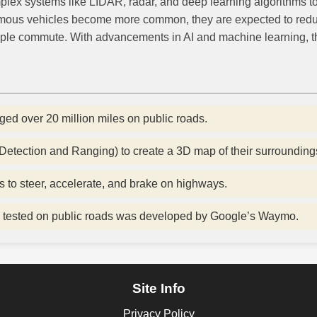
plex systems like LIDAR, radar, and deep learning algorithms to
mous vehicles become more common, they are expected to reduce 
ple commute. With advancements in AI and machine learning, the f
ged over 20 million miles on public roads.
 Detection and Ranging) to create a 3D map of their surrounding
s to steer, accelerate, and brake on highways.
 be tested on public roads was developed by Google’s Waymo.
Site Info
Privacy Policy