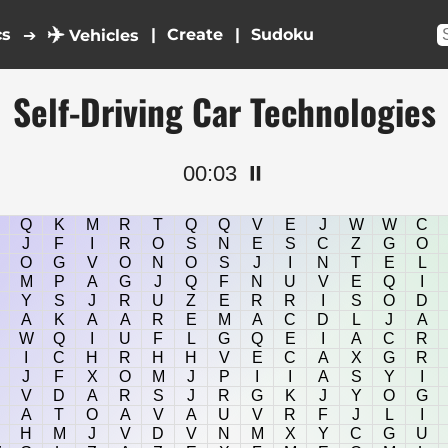
✈️
cs
|
|
➔
Vehicles
Self-Driving Car Technologies
00:03
⏸️
Q
K
M
R
T
Q
Q
V
E
J
W
W
C
J
F
I
R
O
S
N
E
S
C
Z
G
O
O
G
V
O
N
O
S
J
I
N
T
E
L
M
P
A
G
J
Q
F
N
U
V
E
Q
I
Y
S
J
R
U
Z
E
R
R
I
S
O
D
A
K
A
A
R
E
M
A
C
D
L
J
A
W
Q
I
U
F
L
G
Q
E
I
A
C
R
I
C
H
R
H
H
V
E
C
A
X
G
R
J
F
X
O
M
J
P
I
I
A
S
Y
I
V
D
A
R
S
J
R
G
K
J
Y
O
G
A
T
O
A
V
A
U
V
R
F
J
L
I
H
M
J
V
D
V
N
M
X
Y
C
G
U