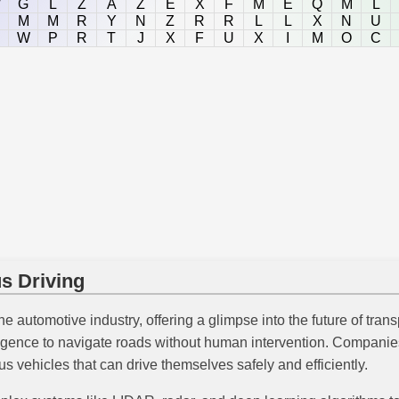
W
G
L
Z
A
Z
E
X
F
M
E
Q
M
L
M
M
R
Y
N
Z
R
R
L
L
X
N
U
W
P
R
T
J
X
F
U
X
I
M
O
C
s Driving
the automotive industry, offering a glimpse into the future of tr
elligence to navigate roads without human intervention. Compani
s vehicles that can drive themselves safely and efficiently.