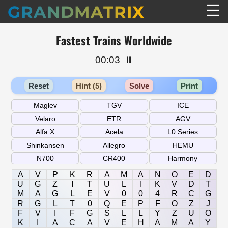
☰
GRANDMATRIX
Fastest Trains Worldwide
00:03
⏸️
Reset
Hint (5)
Solve
Print
A
V
P
K
R
A
M
A
N
O
E
D
U
G
Z
I
T
U
L
I
K
V
D
T
M
A
G
L
E
V
0
0
4
R
C
G
R
G
L
T
0
Q
E
P
F
O
Z
J
F
V
I
F
G
S
L
L
Y
Z
U
O
K
I
A
C
A
V
E
H
A
M
A
Y