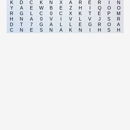
K
D
C
K
N
X
A
R
E
R
I
N
Y
A
E
W
B
E
Z
H
I
Q
O
O
R
G
L
C
0
C
X
K
T
E
P
M
H
N
A
0
V
I
V
L
V
J
S
R
D
T
7
G
A
L
L
E
G
R
O
A
C
N
E
S
N
A
K
N
I
H
S
H