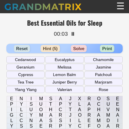
☰
GRANDMATRIX
Best Essential Oils for Sleep
00:03
⏸️
Reset
Hint (5)
Solve
Print
E
N
I
M
S
A
J
X
R
O
S
E
P
Y
S
U
T
P
Y
L
A
C
U
E
I
L
U
O
H
C
T
A
P
H
V
N
G
C
Y
M
A
R
J
O
R
A
M
A
L
C
N
A
S
S
I
L
E
M
D
I
Y
S
S
E
R
P
Y
C
F
O
A
R