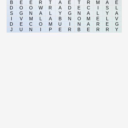
B
E
E
R
T
A
E
T
R
M
A
E
D
O
O
W
R
A
D
E
C
I
S
L
S
G
N
A
L
Y
G
N
A
L
Y
A
I
V
M
L
A
B
N
O
M
E
L
V
D
E
C
O
M
U
I
N
A
R
E
G
J
U
N
I
P
E
R
B
E
R
R
Y