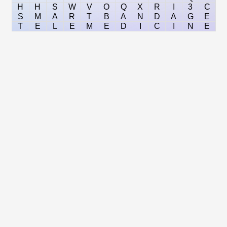
H
H
S
W
V
O
Q
X
R
I
3
C
S
M
A
R
T
B
A
N
D
A
G
E
T
E
L
E
M
E
D
I
C
I
N
E