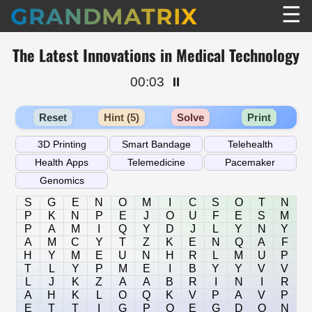
☰
GRANDMATRIX
The Latest Innovations in Medical Technology
00:03
⏸️
Reset
Hint (5)
Solve
Print
S
G
E
N
O
M
I
C
S
O
T
N
P
K
N
P
E
J
O
U
F
E
S
M
P
A
M
I
Q
Y
D
J
L
Y
N
Y
A
M
C
Y
T
Z
K
E
N
Q
A
F
H
Y
M
E
U
N
H
R
L
M
U
P
T
L
Y
P
M
E
I
B
Y
Y
V
V
L
J
K
Z
A
A
B
R
I
N
I
R
A
H
K
L
O
Q
K
V
P
A
V
P
E
T
T
I
G
P
O
E
G
D
Q
N