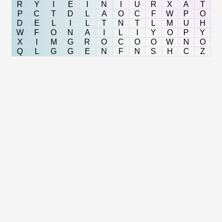
R
Y
I
E
I
N
I
U
R
X
A
T
P
C
T
D
L
A
O
C
F
W
P
O
D
E
L
I
L
T
N
T
L
M
U
H
W
F
O
N
A
I
L
I
Y
O
P
Y
X
I
M
G
R
O
C
O
O
W
N
O
Q
L
G
G
E
N
F
N
S
H
C
Z