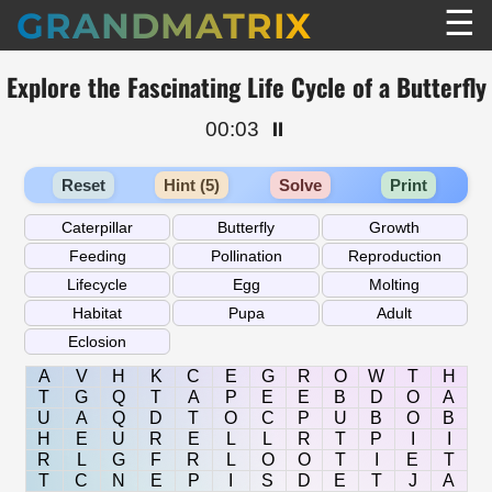
☰
GRANDMATRIX
Explore the Fascinating Life Cycle of a Butterfly
00:03
⏸️
Reset
Hint (5)
Solve
Print
A
V
H
K
C
E
G
R
O
W
T
H
T
G
Q
T
A
P
E
E
B
D
O
A
U
A
Q
D
T
O
C
P
U
B
O
B
H
E
U
R
E
L
L
R
T
P
I
I
R
L
G
F
R
L
O
O
T
I
E
T
T
C
N
E
P
I
S
D
E
T
J
A