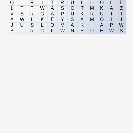
Q
I
R
I
T
R
U
L
H
O
L
E
L
T
T
W
A
S
O
T
M
K
A
Z
V
S
R
G
A
P
U
K
R
U
T
T
A
W
L
K
E
Y
S
A
M
O
I
I
J
U
S
L
O
V
A
K
I
A
P
W
B
T
R
C
F
W
N
E
D
E
W
S