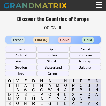
☰
GRANDMATRIX
Discover the Countries of Europe
00:03
⏸️
Reset
Hint (5)
Solve
Print
O
V
E
D
N
A
L
N
I
F
E
A
I
H
A
I
N
A
M
O
R
C
B
D
L
S
W
Q
O
W
N
A
E
B
J
N
D
A
S
L
P
O
N
E
X
P
D
A
N
Y
I
U
A
C
R
A
Q
N
E
L
S
O
N
R
E
G
I
E
A
Y
Y
R