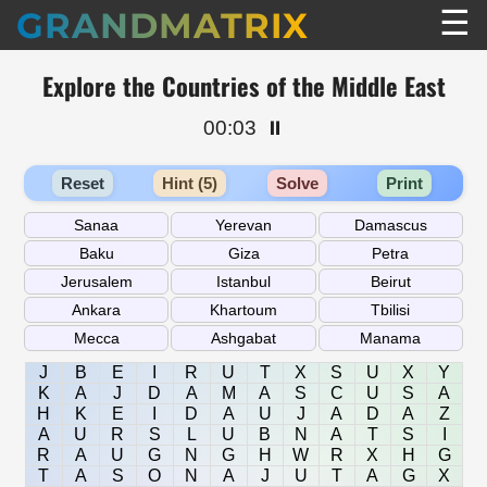
☰
GRANDMATRIX
Explore the Countries of the Middle East
00:03
⏸️
Reset
Hint (5)
Solve
Print
J
B
E
I
R
U
T
X
S
U
X
Y
K
A
J
D
A
M
A
S
C
U
S
A
H
K
E
I
D
A
U
J
A
D
A
Z
A
U
R
S
L
U
B
N
A
T
S
I
R
A
U
G
N
G
H
W
R
X
H
G
T
A
S
O
N
A
J
U
T
A
G
X