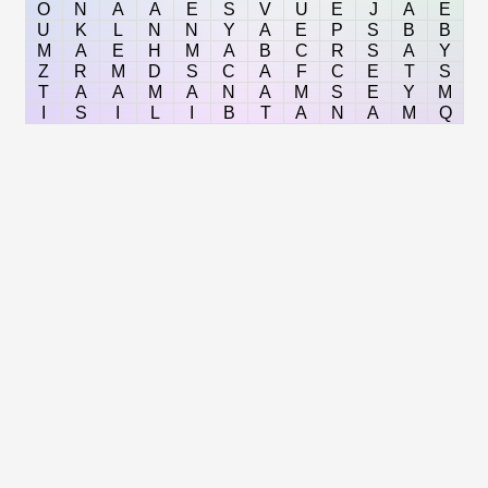
O
N
A
A
E
S
V
U
E
J
A
E
U
K
L
N
N
Y
A
E
P
S
B
B
M
A
E
H
M
A
B
C
R
S
A
Y
Z
R
M
D
S
C
A
F
C
E
T
S
T
A
A
M
A
N
A
M
S
E
Y
M
I
S
I
L
I
B
T
A
N
A
M
Q