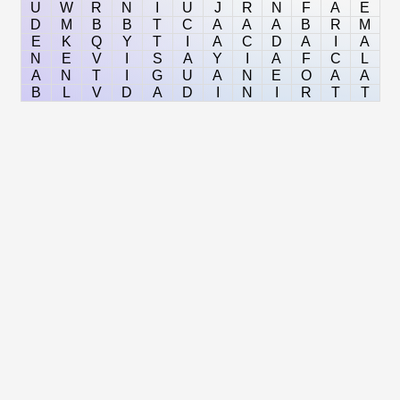
U
W
R
N
I
U
J
R
N
F
A
E
D
M
B
B
T
C
A
A
A
B
R
M
E
K
Q
Y
T
I
A
C
D
A
I
A
N
E
V
I
S
A
Y
I
A
F
C
L
A
N
T
I
G
U
A
N
E
O
A
A
B
L
V
D
A
D
I
N
I
R
T
T