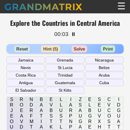
☰
GRANDMATRIX
Explore the Countries in Central America
00:03
⏸️
Reset
Hint (5)
Solve
Print
S
R
N
B
E
L
I
Z
E
S
C
I
R
O
D
A
V
L
A
S
L
E
V
D
J
E
R
A
B
U
R
A
B
U
C
G
E
A
F
T
S
S
P
U
G
V
O
U
O
V
M
I
T
T
N
G
R
X
S
A
U
D
T
A
K
L
P
A
E
H
T
T