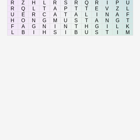
R
Z
H
L
R
S
R
Q
R
I
P
U
R
Q
L
T
A
P
T
T
E
V
Z
L
U
E
R
C
A
T
A
L
I
N
A
F
H
O
N
G
M
U
S
T
A
N
G
T
F
A
G
N
I
N
T
H
G
I
L
K
L
B
I
H
S
I
B
U
S
T
I
M