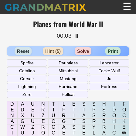
☰
GRANDMATRIX
Planes from World War II
00:03
⏸️
Reset
Hint (5)
Solve
Print
D
A
U
N
T
L
E
S
S
H
I
F
E
D
E
R
I
F
T
I
P
S
D
O
N
X
U
Z
U
R
I
A
S
R
O
C
A
G
U
E
O
G
T
S
R
B
H
K
C
W
Z
R
O
A
S
E
Y
R
I
E
I
U
J
O
C
E
T
E
L
A
C
W