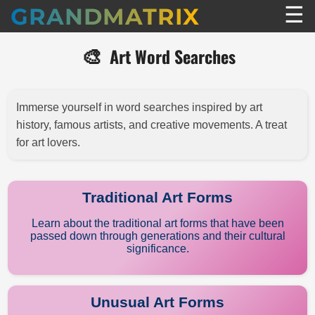
☰
GRANDMATRIX
🎨
Art Word Searches
Immerse yourself in word searches inspired by art
history, famous artists, and creative movements. A treat
for art lovers.
Traditional Art Forms
Learn about the traditional art forms that have been
passed down through generations and their cultural
significance.
Unusual Art Forms