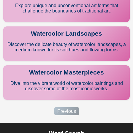
Explore unique and unconventional art forms that
challenge the boundaries of traditional art.
Watercolor Landscapes
Discover the delicate beauty of watercolor landscapes, a
medium known for its soft hues and flowing forms.
Watercolor Masterpieces
Dive into the vibrant world of watercolor paintings and
discover some of the most iconic works.
Previous