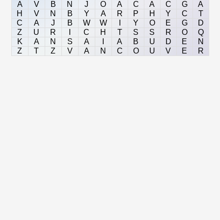
A
V
B
N
J
O
A
C
A
C
G
A
H
V
N
B
Y
A
R
P
H
Y
C
T
C
A
J
B
W
W
I
Y
O
E
G
D
Z
U
R
I
C
H
T
S
S
R
O
Q
K
A
N
S
A
I
A
B
U
D
E
N
Z
T
Z
V
A
N
C
O
U
V
E
R