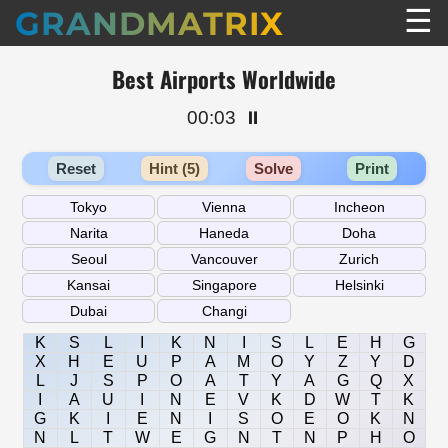
☰
GRANDMATRIX
Best Airports Worldwide
00:03
⏸️
Reset
Hint (5)
Solve
Print
K
S
L
I
K
N
I
S
L
E
H
G
X
H
E
U
P
A
M
O
Y
Z
Y
D
L
J
S
P
O
A
T
Y
A
G
Q
X
I
A
U
I
N
E
V
K
D
W
T
K
G
K
I
E
N
I
S
O
E
O
K
N
N
L
T
W
E
G
N
T
N
P
H
O