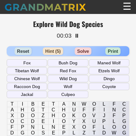
☰
GRANDMATRIX
Explore Wild Dog Species
00:03
⏸️
Reset
Hint (5)
Solve
Print
T
I
B
E
T
A
N
W
O
L
F
C
A
H
G
T
C
H
U
F
F
I
N
C
X
D
O
Z
H
O
K
O
V
J
F
P
O
C
D
E
I
O
Y
X
U
P
L
G
F
P
N
L
N
E
X
O
F
L
O
O
D
G
O
S
E
P
L
Z
T
D
W
G