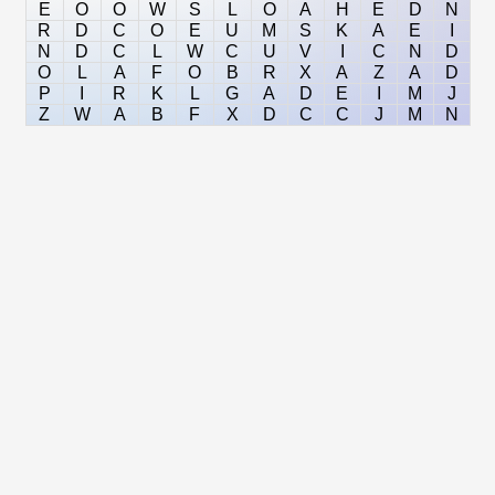
E
O
O
W
S
L
O
A
H
E
D
N
R
D
C
O
E
U
M
S
K
A
E
I
N
D
C
L
W
C
U
V
I
C
N
D
O
L
A
F
O
B
R
X
A
Z
A
D
P
I
R
K
L
G
A
D
E
I
M
J
Z
W
A
B
F
X
D
C
C
J
M
N