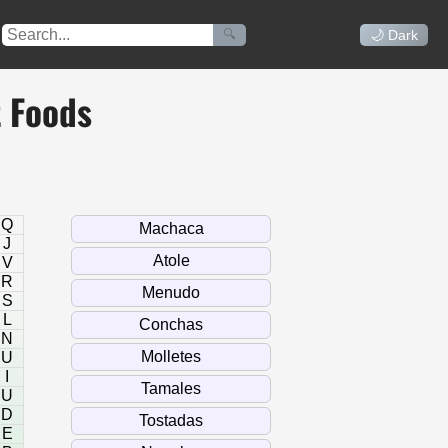
🔍
🌙 Dark
t Foods
Q
J
V
R
S
L
N
U
I
U
D
E