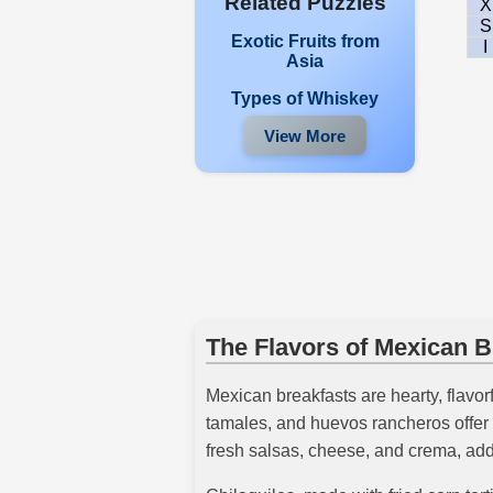
Related Puzzles
X
S
Exotic Fruits from
I
Asia
Types of Whiskey
View More
The Flavors of Mexican B
Mexican breakfasts are hearty, flavorf
tamales, and huevos rancheros offer a
fresh salsas, cheese, and crema, addi