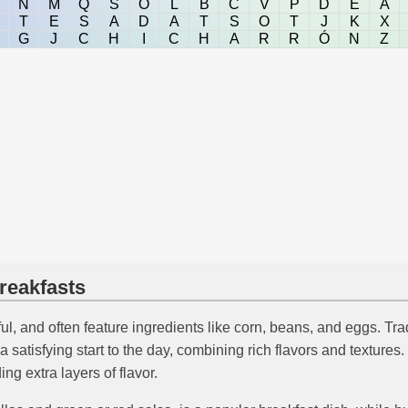
N
M
Q
S
O
L
B
C
V
P
D
E
A
T
E
S
A
D
A
T
S
O
T
J
K
X
G
J
C
H
I
C
H
A
R
R
Ó
N
Z
reakfasts
ul, and often feature ingredients like corn, beans, and eggs. Trad
 satisfying start to the day, combining rich flavors and textures
ng extra layers of flavor.