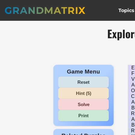
GRANDMATRIX
Topics
Explor
E
Game Menu
F
V
Reset
A
O
Hint (5)
C
A
Solve
B
R
Print
A
B
R