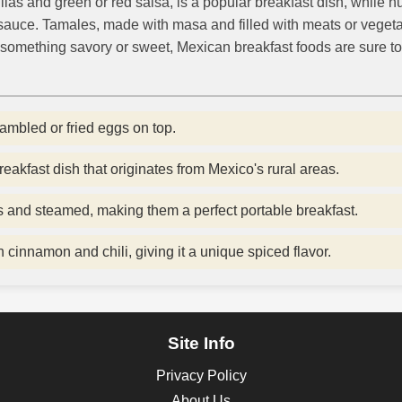
illas and green or red salsa, is a popular breakfast dish, while 
o sauce. Tamales, made with masa and filled with meats or veget
something savory or sweet, Mexican breakfast foods are sure to
rambled or fried eggs on top.
reakfast dish that originates from Mexico's rural areas.
 and steamed, making them a perfect portable breakfast.
cinnamon and chili, giving it a unique spiced flavor.
Site Info
Privacy Policy
About Us