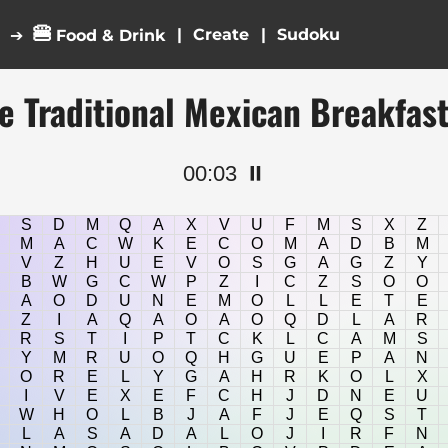
🍔
|
|
➔
Food & Drink
e Traditional Mexican Breakfas
00:04
⏸️
S
D
M
Q
A
X
V
U
F
M
S
X
Z
M
A
C
W
K
E
C
O
M
A
D
B
M
V
Z
H
U
E
V
O
S
G
A
G
Z
Y
B
W
G
C
W
P
Z
I
C
Z
S
O
O
A
O
D
U
N
E
M
O
L
L
E
T
E
Z
I
A
Q
A
O
A
O
Q
D
L
A
R
R
S
T
I
P
T
C
K
L
C
A
M
S
Y
M
R
U
O
Q
H
G
U
E
P
A
N
O
R
E
L
Y
G
A
H
R
K
O
L
X
I
V
E
X
E
F
C
H
J
D
N
E
U
W
H
O
L
B
J
A
F
J
E
Q
S
T
L
A
S
A
D
A
L
O
J
I
R
F
N