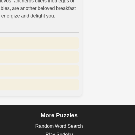
huevos rancheros offers fried eggs on
ables, are another beloved breakfast
 energize and delight you.
More Puzzles
Random Word Search
Play Sudoku