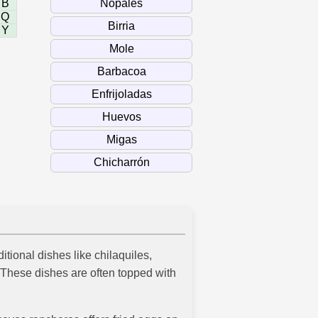
B
Q
Y
itional dishes like chilaquiles,
. These dishes are often topped with