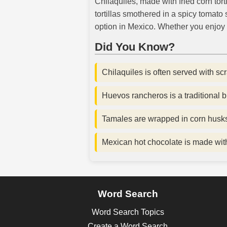
Chilaquiles, made with fried corn tort
tortillas smothered in a spicy tomat
option in Mexico. Whether you enjoy 
Did You Know?
Chilaquiles is often served with sc
Huevos rancheros is a traditional b
Tamales are wrapped in corn husks
Mexican hot chocolate is made with 
Word Search
Word Search Topics
Create a Word Search