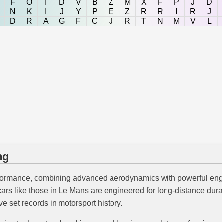
F
O
I
D
V
B
Z
M
X
F
P
J
D
N
K
I
J
Y
P
E
Z
R
R
I
R
J
D
R
A
G
F
C
J
R
T
N
M
V
L
ng
erformance, combining advanced aerodynamics with powerful en
ars like those in Le Mans are engineered for long-distance dura
set records in motorsport history.