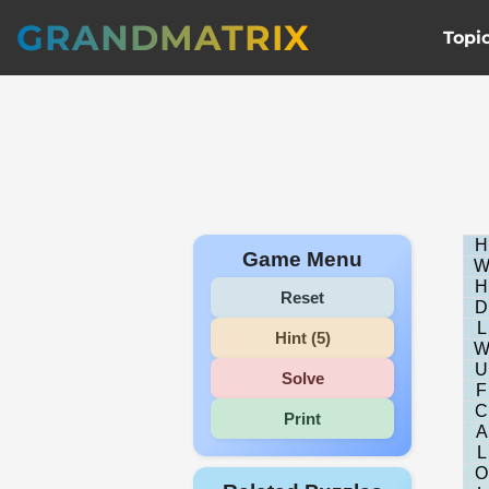
GRANDMATRIX
Topi
H
Game Menu
H
Reset
D
L
Hint (5)
U
Solve
F
C
Print
A
L
O