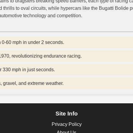
ains to dragsters breaking speed barriers, each type of racing 
rills to oval circuits, while hypercars like the Bugatti Bolide 
automotive technology and competition.
m 0-60 mph in under 2 seconds.
70, revolutionizing endurance racing.
r 330 mph in just seconds.
s, gravel, and extreme weather.
Site Info
Privacy Policy
About Us