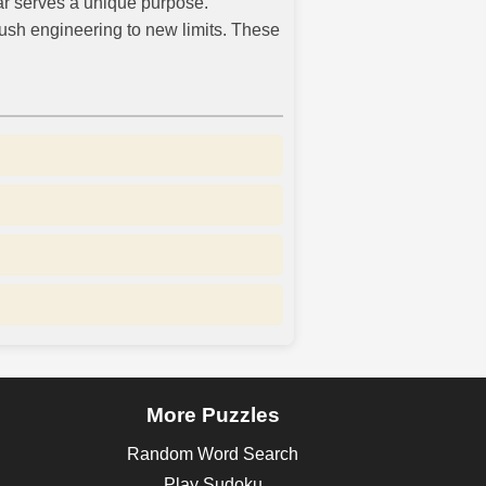
car serves a unique purpose.
push engineering to new limits. These
More Puzzles
Random Word Search
Play Sudoku