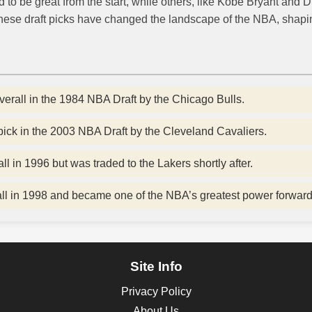
to be great from the start, while others, like Kobe Bryant and 
 These draft picks have changed the landscape of the NBA, shapin
erall in the 1984 NBA Draft by the Chicago Bulls.
ick in the 2003 NBA Draft by the Cleveland Cavaliers.
l in 1996 but was traded to the Lakers shortly after.
all in 1998 and became one of the NBA’s greatest power forward
Site Info
Privacy Policy
About Us