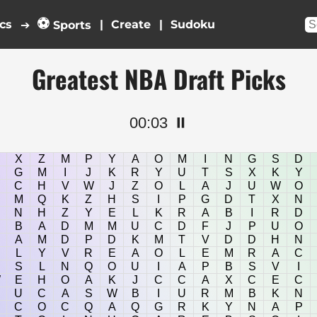
⚽
cs
|
|
➔
Sports
Greatest NBA Draft Picks
00:03
⏸️
X
Z
M
P
Y
A
O
M
I
N
G
S
D
G
M
I
J
K
R
Y
U
T
S
X
K
Y
C
H
V
W
J
Z
O
L
A
J
U
W
O
M
Q
K
Z
H
S
I
P
G
D
T
X
N
N
H
Z
Y
E
L
K
R
A
B
I
R
D
B
A
D
M
M
U
C
D
F
J
P
U
O
A
M
D
P
D
K
M
T
V
D
D
H
N
L
Y
V
R
E
A
O
L
E
M
R
A
C
S
L
N
Q
O
U
I
A
P
B
S
V
I
W
E
H
O
A
K
J
C
C
A
X
C
E
C
U
C
A
S
W
B
I
U
R
M
B
K
N
C
O
C
Q
A
Q
G
R
K
Y
N
A
P