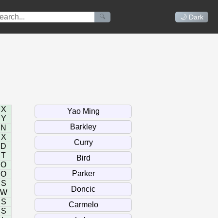
🔍
🌙 Dark
X
Y
N
X
D
T
O
O
S
W
S
S