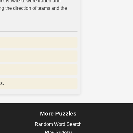
Dirk Nowitzki, were traded and
g the direction of teams and the
s.
More Puzzles
Random Word Search
Play Sudoku