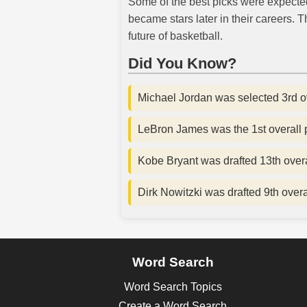
Some of the best picks were expected 
became stars later in their careers.
future of basketball.
Did You Know?
Michael Jordan was selected 3rd ov
LeBron James was the 1st overall p
Kobe Bryant was drafted 13th overal
Dirk Nowitzki was drafted 9th over
Word Search
Word Search Topics
Create a Word Search