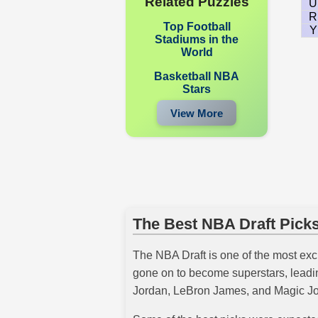
Related Puzzles
U
R
Top Football
Y
Stadiums in the
World
Basketball NBA
Stars
View More
The Best NBA Draft Picks
The NBA Draft is one of the most exci
gone on to become superstars, leadin
Jordan, LeBron James, and Magic Jo