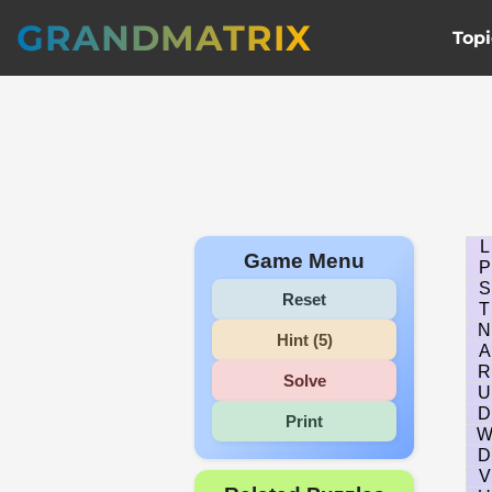
GRANDMATRIX
Topi
L
Game Menu
P
S
Reset
T
N
Hint (5)
A
R
Solve
U
D
Print
D
V