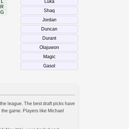
L
R
G
 the league. The best draft picks have
 the game. Players like Michael