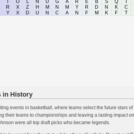
T
O
L
N
U
G
A
R
E
B
S
Q
I
R
X
Z
H
M
N
M
Y
R
D
N
K
C
Y
X
D
U
N
C
A
N
F
M
K
F
T
 in History
ting events in basketball, where teams select the future stars of
g their teams to championships and leaving a lasting impact on
hnson were all top draft picks who became legends.