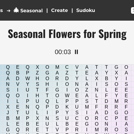
🎄
cs
|
|
➔
Seasonal
Seasonal Flowers for Spring
00:03
⏸️
Q
E
Q
X
O
M
C
V
A
T
T
G
O
Q
B
P
Z
G
A
Z
T
E
A
Y
X
A
A
D
W
H
O
R
D
Y
L
X
B
Y
I
N
V
Y
S
H
I
O
N
A
I
S
O
S
S
I
U
T
F
G
I
O
Z
N
L
E
E
Q
O
I
H
T
O
W
E
A
L
F
Y
E
I
L
P
U
Q
L
P
P
S
T
D
M
R
X
E
N
Q
P
D
K
U
M
F
R
R
F
J
T
U
L
I
P
Y
S
I
A
D
G
O
B
M
P
X
N
S
U
C
O
R
C
P
E
L
E
B
E
U
L
B
E
G
O
N
I
A
G
Q
R
E
T
V
P
R
I
M
R
O
S