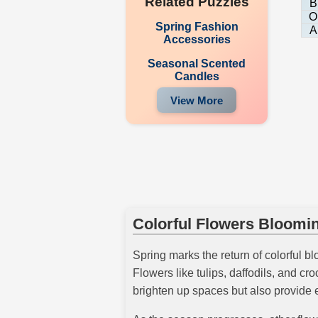
Related Puzzles
B
O
Spring Fashion
A
Accessories
Seasonal Scented
Candles
View More
Colorful Flowers Bloomin
Spring marks the return of colorful b
Flowers like tulips, daffodils, and cr
brighten up spaces but also provide e