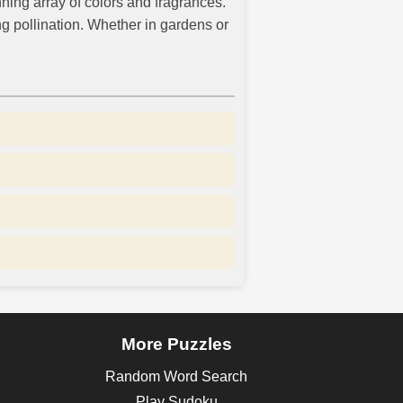
nning array of colors and fragrances.
ng pollination. Whether in gardens or
More Puzzles
Random Word Search
Play Sudoku