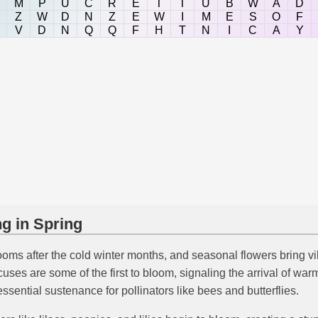
M
P
U
C
R
E
T
T
U
B
W
A
D
Z
W
D
N
Z
E
W
I
M
E
S
O
F
V
D
N
Q
Q
F
H
T
N
I
C
A
Y
g in Spring
looms after the cold winter months, and seasonal flowers bring v
ocuses are some of the first to bloom, signaling the arrival of w
ssential sustenance for pollinators like bees and butterflies.