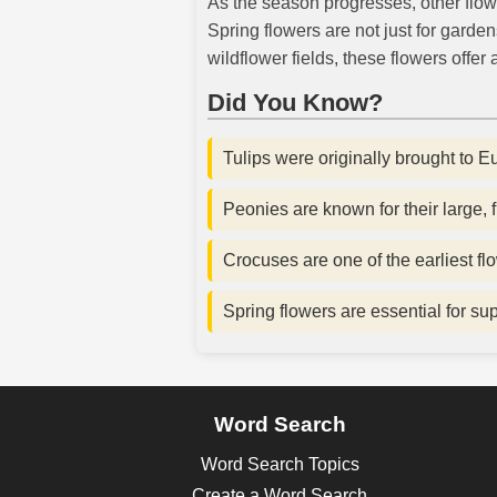
As the season progresses, other flower
Spring flowers are not just for garde
wildflower fields, these flowers offer
Did You Know?
Tulips were originally brought to E
Peonies are known for their large,
Crocuses are one of the earliest fl
Spring flowers are essential for su
Word Search
Word Search Topics
Create a Word Search