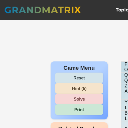
GRANDMATRIX
Topi
F
Game Menu
O
Q
Reset
Q
Z
Hint (5)
A
I
Solve
Y
L
Print
B
L
I