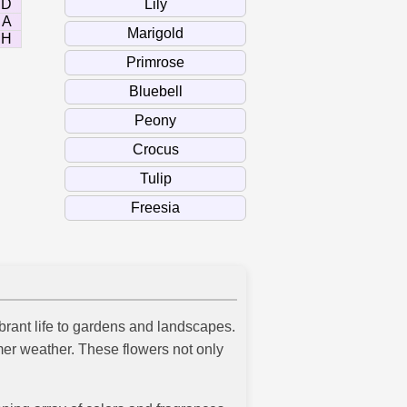
D
A
H
ibrant life to gardens and landscapes.
armer weather. These flowers not only