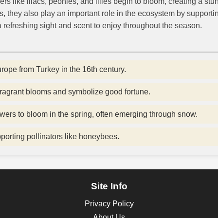
s like lilacs, peonies, and lilies begin to bloom, creating a stu
ns, they also play an important role in the ecosystem by supporti
 a refreshing sight and scent to enjoy throughout the season.
urope from Turkey in the 16th century.
 fragrant blooms and symbolize good fortune.
owers to bloom in the spring, often emerging through snow.
pporting pollinators like honeybees.
Site Info
Privacy Policy
About Us