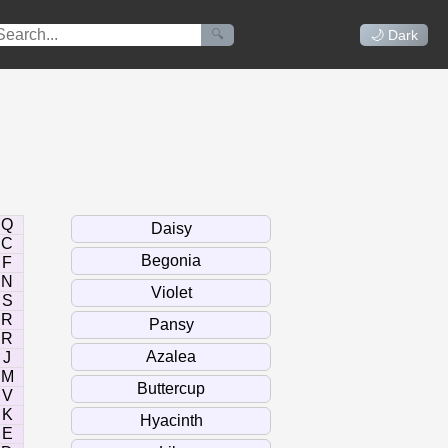
🔍
🌙 Dark
Q
C
F
N
S
R
R
J
M
V
K
E