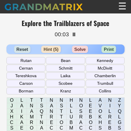
☰
GRANDMATRIX
Explore the Trailblazers of Space
00:03
⏸️
Reset
Hint (5)
Solve
Print
O
L
T
T
N
N
H
N
L
A
N
Z
J
A
N
S
A
S
L
O
E
V
I
Y
X
I
A
Q
N
T
L
S
E
O
L
Q
H
K
M
T
R
T
U
R
B
K
R
L
C
A
R
N
E
O
B
A
O
H
E
G
S
E
O
A
C
C
M
C
C
S
B
S