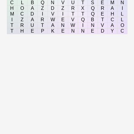
C
L
B
Q
N
V
U
T
S
E
M
N
H
O
A
Z
D
Z
R
X
Q
R
A
I
M
C
D
I
V
I
T
T
Q
E
H
L
I
Z
A
R
W
E
V
Q
B
T
C
L
T
R
U
T
A
N
W
I
N
V
A
O
T
H
E
P
K
E
N
N
E
D
Y
C