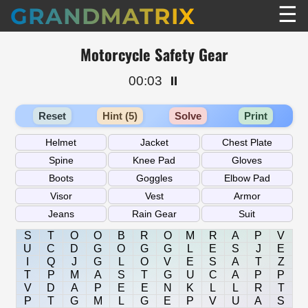
☰
GRANDMATRIX
Motorcycle Safety Gear
00:03
⏸️
Reset
Hint (5)
Solve
Print
S
T
O
O
B
R
O
M
R
A
P
V
U
C
D
G
O
G
G
L
E
S
J
E
I
Q
J
G
L
O
V
E
S
A
T
Z
T
P
M
A
S
T
G
U
C
A
P
P
V
D
A
P
E
E
N
K
L
L
R
T
P
T
G
M
L
G
E
P
V
U
A
S