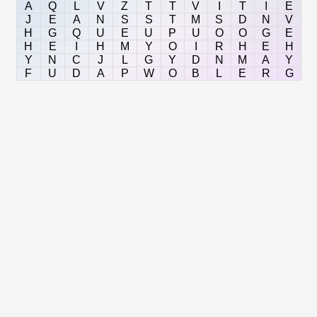
A
Q
L
V
Z
T
T
V
I
T
I
E
J
E
A
N
S
S
T
M
S
D
N
V
H
G
Q
U
E
U
P
U
O
O
G
E
H
E
I
H
M
Y
O
I
R
H
E
H
Y
N
C
J
L
G
Y
D
N
M
A
Y
F
U
D
A
P
W
O
B
L
E
R
G