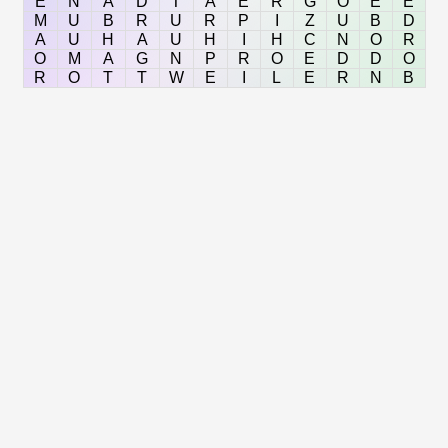
E
N
A
D
T
A
E
R
G
O
E
E
M
U
B
R
U
R
P
I
Z
U
B
D
A
U
H
A
U
H
I
H
C
N
O
R
O
M
A
G
N
P
R
O
E
D
D
O
R
O
T
T
W
E
I
L
E
R
N
B