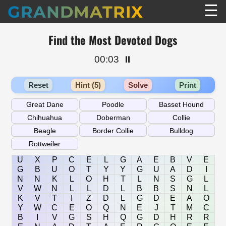
☰
GRANDMATRIX
Find the Most Devoted Dogs
00:03
⏸️
Reset
Hint (5)
Solve
Print
U
X
P
C
E
L
G
A
E
B
V
E
G
B
U
O
T
Y
Y
G
U
A
D
I
N
N
K
L
O
H
T
L
N
S
G
L
V
W
N
L
L
D
L
B
B
S
N
L
K
V
T
I
Z
D
L
G
D
E
A
O
Y
W
C
E
O
Q
N
E
J
T
M
C
B
I
V
G
S
H
Q
G
D
H
R
R