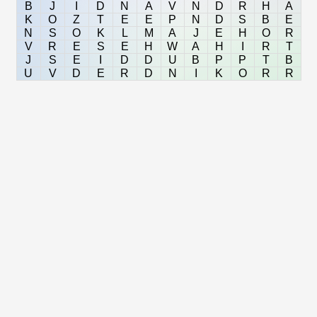
B
J
I
D
N
A
V
N
D
R
H
A
K
O
Z
T
E
E
P
N
D
S
B
E
N
S
O
K
L
M
A
J
E
H
O
R
V
R
E
S
E
H
W
A
H
I
R
T
J
S
E
I
D
D
U
B
P
P
T
B
U
V
D
E
R
D
N
I
K
O
R
R