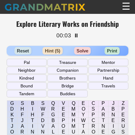
☰
GRANDMATRIX
Explore Literary Works on Friendship
00:03
⏸️
Reset
Hint (5)
Solve
Print
G
S
B
S
Q
V
Q
E
C
P
J
Z
D
H
I
W
R
E
M
O
S
A
B
P
K
F
H
F
G
E
M
Y
P
R
N
E
T
J
T
D
B
P
H
W
C
T
E
R
J
A
I
V
A
O
M
T
R
N
I
U
O
R
N
N
L
E
U
A
O
E
G
S