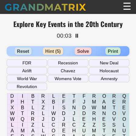
☰
GRANDMATRIX
Explore Key Events in the 20th Century
00:03
⏸️
Reset
Hint (5)
Solve
Print
D
I
B
R
L
E
T
F
R
O
R
Q
P
H
T
X
B
F
F
J
M
A
E
R
X
B
L
Z
I
S
N
D
W
M
T
E
W
T
R
L
W
D
J
D
R
N
O
V
W
Q
R
J
D
J
L
E
H
E
V
O
L
I
Z
L
C
R
C
Z
Z
S
S
L
A
M
A
L
O
E
H
U
M
T
N
U