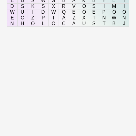
E
D
S
W
S
B
A
K
B
Y
E
T
D
S
K
S
X
R
V
O
S
I
M
I
W
U
I
D
W
Q
E
O
E
P
O
O
E
O
Z
P
I
A
Z
X
T
N
W
N
N
H
O
L
O
C
A
U
S
T
B
J