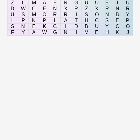
Z
L
M
A
E
N
G
U
U
E
I
U
D
W
C
E
N
X
R
Z
X
R
N
R
U
S
M
O
R
R
I
S
O
N
B
Y
L
P
N
P
L
A
T
H
C
S
E
P
S
N
E
K
C
I
D
B
U
Y
C
O
F
Y
A
W
G
N
I
M
E
H
K
J