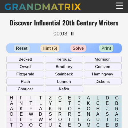
☰
GRANDMATRIX
Discover Influential 20th Century Writers
00:03
⏸️
Reset
Hint (5)
Solve
Print
H
F
I
T
Z
G
E
R
A
L
D
G
A
N
T
L
Y
T
T
E
K
C
E
B
A
K
F
A
K
R
Q
E
O
H
J
R
O
E
W
D
S
R
R
E
N
A
S
A
L
L
E
W
R
O
T
L
A
U
T
D
T
D
O
C
U
Z
E
O
M
C
E
B