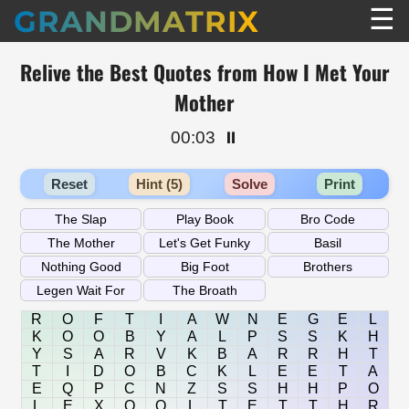
☰
GRANDMATRIX
Relive the Best Quotes from How I Met Your
Mother
00:03
⏸️
Reset
Hint (5)
Solve
Print
R
O
F
T
I
A
W
N
E
G
E
L
K
O
O
B
Y
A
L
P
S
S
K
H
Y
S
A
R
V
K
B
A
R
R
H
T
T
I
D
O
B
C
K
L
E
E
T
A
E
Q
P
C
N
Z
S
S
H
H
P
O
L
E
X
O
Q
L
T
E
T
T
H
R