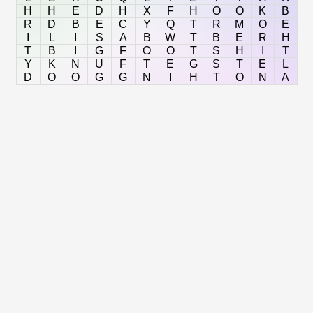
H
H
E
D
H
X
F
H
O
O
K
B
R
D
B
E
C
Y
Q
T
R
M
O
E
I
L
I
S
A
B
W
T
B
E
R
H
T
B
I
G
F
O
O
T
S
H
I
T
Y
K
N
U
F
T
E
G
S
T
E
L
D
O
O
G
G
N
I
H
T
O
N
A