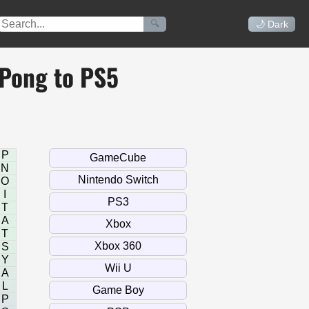
🔍
🌙 Dark
 Pong to PS5
P
N
O
I
T
A
T
S
Y
A
L
P