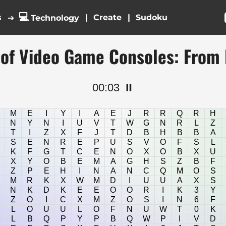
💻
s
|
|
➔
Technology
 of Video Game Consoles: From
00:03
⏸️
M
E
I
Y
I
A
E
J
R
R
Q
R
H
N
Y
N
I
U
V
T
W
G
N
R
L
Z
T
I
Z
X
F
J
T
D
B
H
B
B
A
S
E
N
R
E
P
U
S
V
O
F
S
L
K
F
G
T
C
E
N
O
X
O
B
X
U
X
Y
O
B
E
M
A
G
H
S
Z
B
F
Z
P
E
H
I
N
A
N
C
Q
M
O
S
M
R
K
X
W
M
D
I
U
U
A
X
S
N
K
D
K
E
E
O
O
R
I
K
3
Y
Z
O
I
C
X
M
Z
O
S
I
N
6
F
L
O
U
U
L
O
F
N
U
W
T
0
K
L
B
Q
P
Y
P
B
Q
W
P
I
V
D