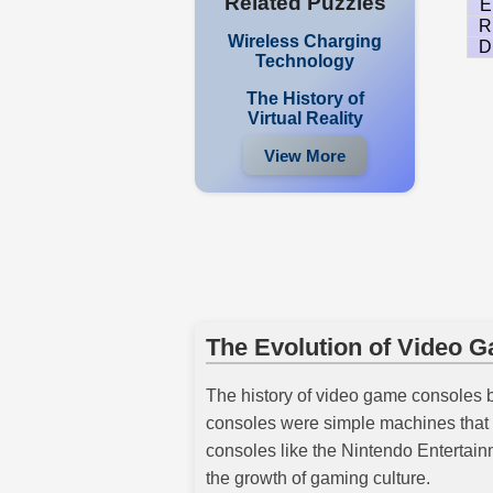
Related Puzzles
E
R
Wireless Charging
D
Technology
The History of
Virtual Reality
View More
The Evolution of Video 
The history of video game consoles 
consoles were simple machines that p
consoles like the Nintendo Enterta
the growth of gaming culture.