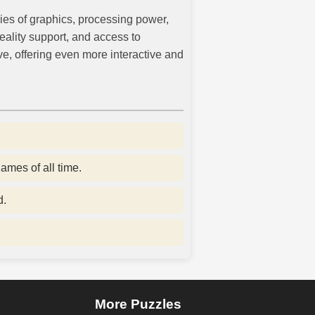
ies of graphics, processing power,
eality support, and access to
e, offering even more interactive and
ames of all time.
d.
More Puzzles