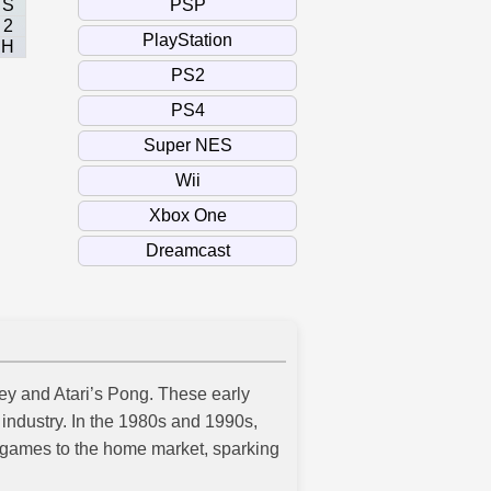
S
2
H
ey and Atari’s Pong. These early
industry. In the 1980s and 1990s,
games to the home market, sparking