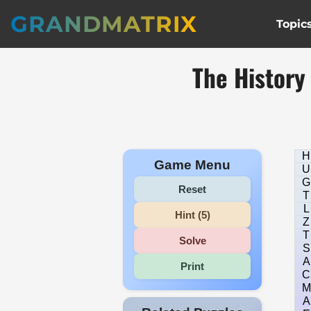
GRANDMATRIX
Topic
The History
H
Game Menu
U
G
Reset
T
L
Hint (5)
Z
T
Solve
S
A
Print
C
M
A