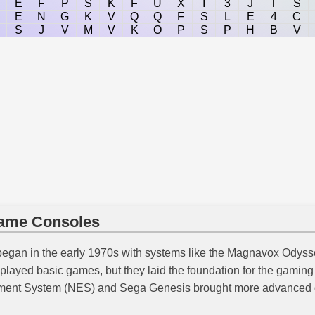
E
F
P
S
K
F
U
X
I
3
J
T
S
E
N
G
K
V
Q
Q
F
S
L
E
4
C
S
J
V
M
V
K
O
P
S
P
H
B
V
Game Consoles
began in the early 1970s with systems like the Magnavox Odyss
layed basic games, but they laid the foundation for the gaming 
inment System (NES) and Sega Genesis brought more advanced 