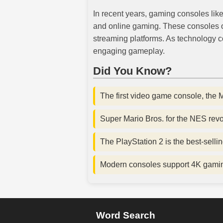
In recent years, gaming consoles lik
and online gaming. These consoles off
streaming platforms. As technology c
engaging gameplay.
Did You Know?
The first video game console, the
Super Mario Bros. for the NES revo
The PlayStation 2 is the best-sellin
Modern consoles support 4K gaming 
Word Search