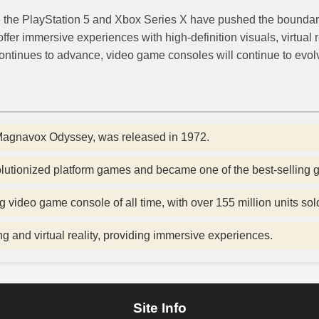
e the PlayStation 5 and Xbox Series X have pushed the boundar
er immersive experiences with high-definition visuals, virtual r
ontinues to advance, video game consoles will continue to evolv
 Magnavox Odyssey, was released in 1972.
lutionized platform games and became one of the best-selling g
g video game console of all time, with over 155 million units sol
and virtual reality, providing immersive experiences.
Site Info