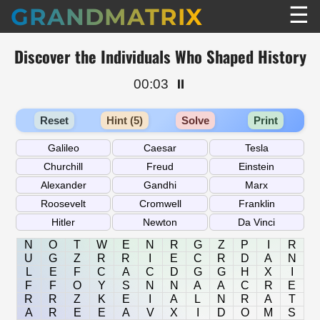
☰
GRANDMATRIX
Discover the Individuals Who Shaped History
00:03
⏸️
Reset
Hint (5)
Solve
Print
N
O
T
W
E
N
R
G
Z
P
I
R
U
G
Z
R
R
I
E
C
R
D
A
N
L
E
F
C
A
C
D
G
G
H
X
I
F
F
O
Y
S
N
N
A
A
C
R
E
R
R
Z
K
E
I
A
L
N
R
A
T
A
R
E
E
A
V
X
I
D
O
M
S