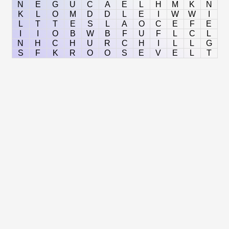
N
E
G
U
C
A
E
L
H
M
K
N
K
L
O
M
D
D
L
E
I
W
W
I
L
T
T
E
S
L
A
O
C
E
F
E
I
I
O
B
W
B
F
U
F
L
C
L
N
H
C
H
U
R
C
H
I
L
L
G
S
F
K
R
O
O
S
E
V
E
L
T