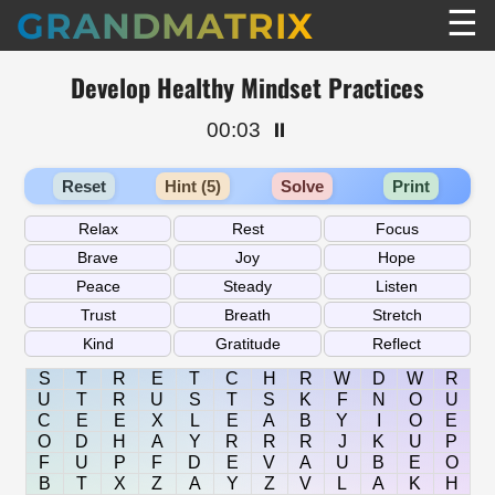
☰
GRANDMATRIX
Develop Healthy Mindset Practices
00:03
⏸️
Reset
Hint (5)
Solve
Print
S
T
R
E
T
C
H
R
W
D
W
R
U
T
R
U
S
T
S
K
F
N
O
U
C
E
E
X
L
E
A
B
Y
I
O
E
O
D
H
A
Y
R
R
R
J
K
U
P
F
U
P
F
D
E
V
A
U
B
E
O
B
T
X
Z
A
Y
Z
V
L
A
K
H