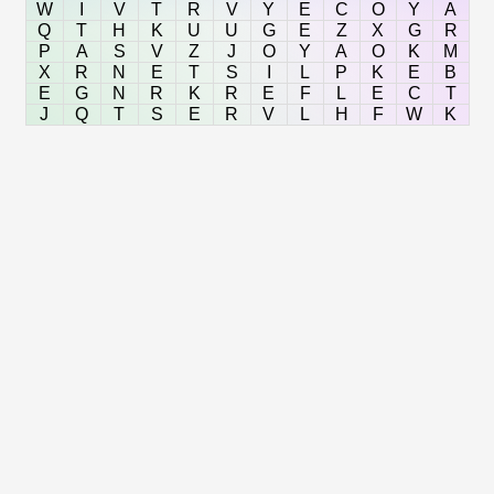
W
I
V
T
R
V
Y
E
C
O
Y
A
Q
T
H
K
U
U
G
E
Z
X
G
R
P
A
S
V
Z
J
O
Y
A
O
K
M
X
R
N
E
T
S
I
L
P
K
E
B
E
G
N
R
K
R
E
F
L
E
C
T
J
Q
T
S
E
R
V
L
H
F
W
K