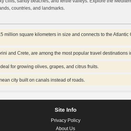
 cliffs, sandy beaches, and fertile valleys. Explore the Medite
lands, countries, and landmarks.
 million square kilometers in size and connects to the Atlantic 
ini and Crete, are among the most popular travel destinations i
deal for growing olives, grapes, and citrus fruits.
nean city built on canals instead of roads.
Site Info
Privacy Policy
About Us