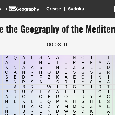
🗺️
s
|
|
➔
Geography
e the Geography of the Medite
00:04
⏸️
P
Q
A
E
S
N
A
I
N
O
I
E
T
A
I
S
I
N
U
T
E
R
F
F
A
A
K
N
A
A
S
T
N
E
Z
S
L
E
D
O
A
N
R
H
O
D
E
S
G
S
S
R
S
E
D
T
F
Z
K
A
E
C
I
N
I
E
N
R
S
A
U
S
R
I
Y
C
A
A
L
A
B
R
L
W
I
R
G
P
I
R
T
P
R
U
A
I
A
A
L
I
R
L
O
I
A
R
G
T
O
E
R
O
L
U
Y
B
C
N
E
K
L
L
Q
P
A
H
S
H
L
S
L
T
H
A
O
Z
Y
M
M
O
Z
A
E
N
I
B
R
E
N
D
W
G
D
K
T
A