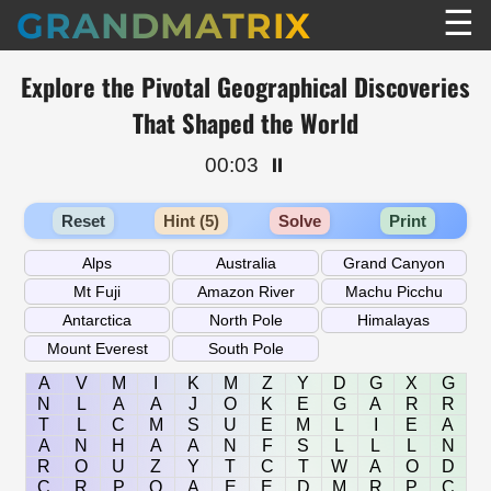
☰
GRANDMATRIX
Explore the Pivotal Geographical Discoveries
That Shaped the World
00:03
⏸️
Reset
Hint (5)
Solve
Print
A
V
M
I
K
M
Z
Y
D
G
X
G
N
L
A
A
J
O
K
E
G
A
R
R
T
L
C
M
S
U
E
M
L
I
E
A
A
N
H
A
A
N
F
S
L
L
L
N
R
O
U
Z
Y
T
C
T
W
A
O
D
C
R
P
O
A
E
E
D
M
R
P
C