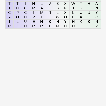
T
T
I
N
L
V
S
X
W
T
H
A
I
H
C
R
A
E
B
P
I
S
T
N
C
P
C
I
M
R
L
X
L
U
U
Y
A
O
H
V
I
E
W
O
E
A
O
O
I
L
U
E
H
S
N
Y
H
K
S
N
R
E
D
R
R
T
M
H
D
S
Q
V