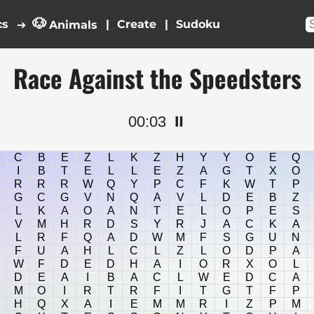
🐶
cs
|
|
➔
Animals
Race Against the Speedsters
00:04
⏸️
C
B
E
Z
L
K
Z
H
Y
Y
O
E
Q
I
B
T
E
L
L
E
Z
A
G
T
X
O
R
R
R
W
Q
Y
P
C
F
K
W
T
P
G
C
G
V
N
Q
A
V
L
D
E
B
Z
L
K
A
O
A
N
T
E
L
O
P
E
S
V
M
H
R
D
S
Y
R
J
A
C
K
A
L
R
F
Q
A
D
W
M
F
S
G
U
N
F
U
A
H
L
C
L
Z
L
O
D
P
A
W
F
D
E
D
H
A
I
O
R
X
O
L
D
E
A
I
B
A
C
L
W
E
D
C
A
M
O
I
R
T
R
F
I
T
G
T
F
P
H
Q
X
A
I
E
M
M
R
I
Z
P
M