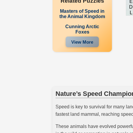
Related Puzzles
E
D
Masters of Speed in
L
the Animal Kingdom
Cunning Arctic
Foxes
View More
Nature’s Speed Champio
Speed is key to survival for many lan
fastest land mammal, reaching speeds
These animals have evolved powerful