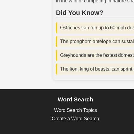
in the wild or competing in nature’s ra
Did You Know?
Ostriches can run up to 60 mph desp
The pronghorn antelope can sustai
Greyhounds are the fastest domest
The lion, king of beasts, can sprint
Word Search
Word Search Topics
Create a Word Search