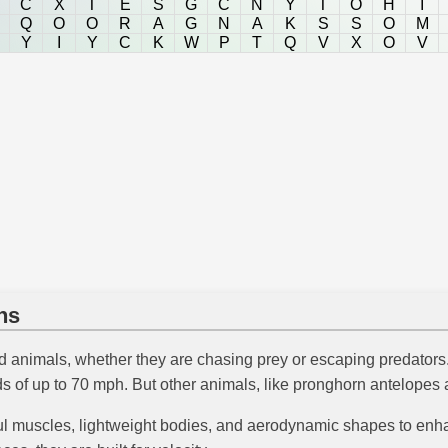
C
X
T
E
S
G
C
N
Y
T
O
H
I
Q
O
O
R
A
G
N
A
K
S
S
O
M
Y
I
Y
C
K
W
P
T
Q
V
X
O
V
ns
d animals, whether they are chasing prey or escaping predators. 
 of up to 70 mph. But other animals, like pronghorn antelopes an
 muscles, lightweight bodies, and aerodynamic shapes to enha