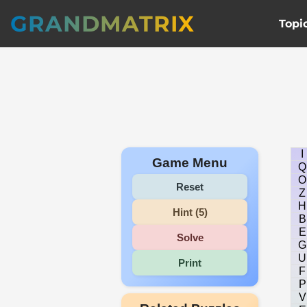
GRANDMATRIX
Topi
I
Game Menu
Q
O
Reset
Z
H
Hint (5)
B
E
Solve
G
U
Print
F
P
V