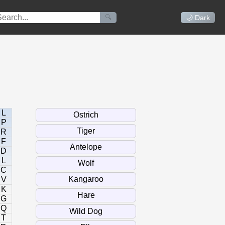
🔍
🌙 Dark
L
P
R
F
D
L
C
V
K
G
Q
T