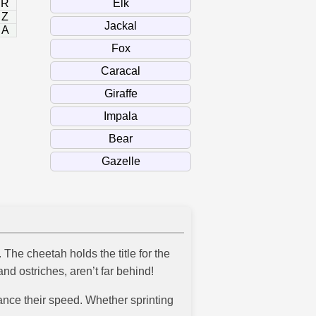
R
Z
A
The cheetah holds the title for the
d ostriches, aren’t far behind!
nce their speed. Whether sprinting