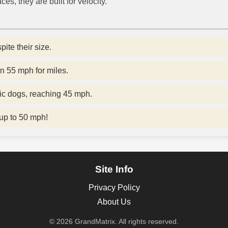
ces, they are built for velocity.
ite their size.
n 55 mph for miles.
ic dogs, reaching 45 mph.
 up to 50 mph!
Site Info
Privacy Policy
About Us
© 2026 GrandMatrix. All rights reserved.