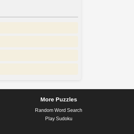
More Puzzles
Random Word Search
Play Sudoku