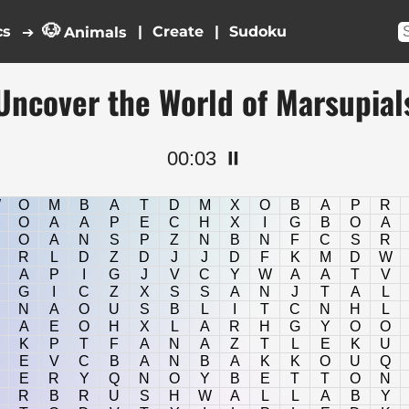
🐶
cs
|
|
➔
Animals
Uncover the World of Marsupial
00:03
⏸️
W
O
M
B
A
T
D
M
X
O
B
A
P
R
O
A
A
P
E
C
H
X
I
G
B
O
A
O
A
N
S
P
Z
N
B
N
F
C
S
R
R
L
D
Z
D
J
J
D
F
K
M
D
W
A
P
I
G
J
V
C
Y
W
A
A
T
V
G
I
C
Z
X
S
S
A
N
J
T
A
L
N
A
O
U
S
B
L
I
T
C
N
H
L
A
E
O
H
X
L
A
R
H
G
Y
O
O
K
P
T
F
A
N
A
Z
T
L
E
K
U
E
V
C
B
A
N
B
A
K
K
O
U
Q
E
R
Y
Q
N
O
Y
B
E
T
T
O
N
R
B
R
U
S
H
W
A
L
L
A
B
Y