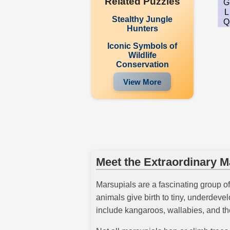
Related Puzzles
G
L
Stealthy Jungle
Q
Hunters
Iconic Symbols of
Wildlife
Conservation
View More
Meet the Extraordinary M
Marsupials are a fascinating group o
animals give birth to tiny, underdev
include kangaroos, wallabies, and th