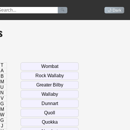
🔍
🌙 Dark
s
T
A
B
M
U
N
V
G
M
W
G
J