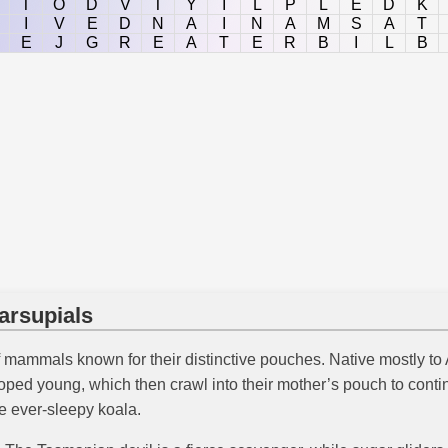
T
O
D
V
T
Y
I
L
P
L
E
D
K
I
V
E
D
N
A
I
N
A
M
S
A
T
E
J
G
R
E
A
T
E
R
B
I
L
B
arsupials
f mammals known for their distinctive pouches. Native mostly to
eloped young, which then crawl into their mother’s pouch to co
e ever-sleepy koala.