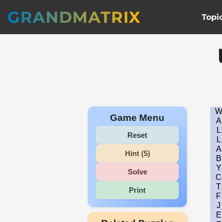
GRANDMATRIX
Topi
Game Menu
A
L
Reset
L
A
Hint (5)
B
Y
Solve
C
T
Print
F
J
E