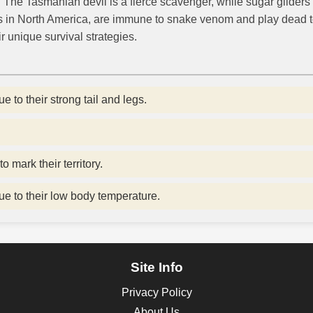
. The Tasmanian devil is a fierce scavenger, while sugar gliders 
s in North America, are immune to snake venom and play dead t
r unique survival strategies.
to their strong tail and legs.
mark their territory.
ue to their low body temperature.
Site Info
Privacy Policy
About Us