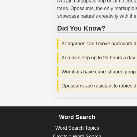
Not all marsupials hop or climb trees
trees. Opossums, the only marsupial
showcase nature’s creativity with thei
Did You Know?
Kangaroos can’t move backward due 
Koalas sleep up to 22 hours a day.
Wombats have cube-shaped poop to 
Opossums are resistant to rabies d
Word Search
Word Search Topics
Create a Word Search