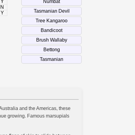
Y
N
Y
 Australia and the Americas, these
ntinue growing. Famous marsupials