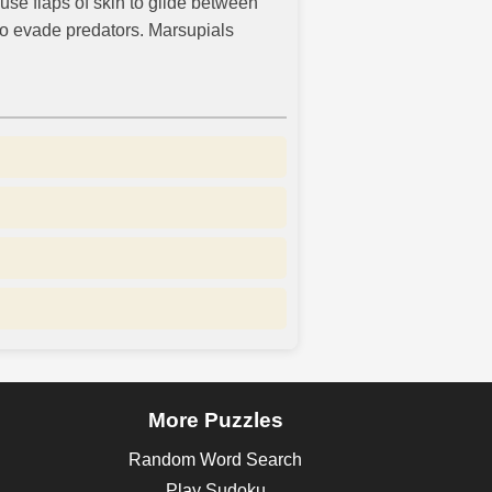
use flaps of skin to glide between
o evade predators. Marsupials
More Puzzles
Random Word Search
Play Sudoku