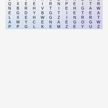
Q
X
E
E
I
R
N
P
E
I
T
R
N
B
R
H
V
T
I
E
H
G
A
W
E
G
D
Y
B
G
T
I
E
T
E
A
L
X
E
H
W
G
Z
I
N
R
R
T
A
M
Y
C
E
N
A
E
G
O
G
W
P
P
G
L
K
E
M
Z
E
Y
U
Z