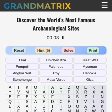
☰
GRANDMATRIX
Discover the World’s Most Famous
Archaeological Sites
00:03
⏸️
Reset
Hint (5)
Solve
Print
A
I
K
O
H
A
C
Z
Q
E
K
I
Y
V
M
Y
A
U
H
P
X
R
X
A
E
F
E
X
N
F
I
X
S
Z
L
N
Q
L
S
A
P
D
C
P
T
V
L
G
E
X
A
J
U
T
H
O
O
A
A
K
U
F
V
K
R
C
E
M
N
Z
W
O