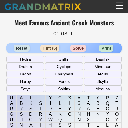
☰
GRANDMATRIX
Meet Famous Ancient Greek Monsters
00:03
⏸️
Reset
Hint (5)
Solve
Print
U
A
L
L
Y
C
S
A
T
Y
R
Z
A
B
K
S
I
L
I
S
A
B
Q
T
R
R
S
I
D
B
Y
R
A
H
C
J
G
S
D
R
A
K
O
N
H
N
Y
O
U
H
C
Y
W
Q
L
N
X
T
C
Y
S
N
A
I
H
S
S
I
T
L
L
A