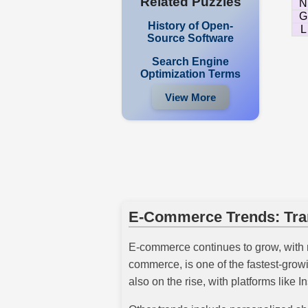
Related Puzzles
N
G
History of Open-
L
Source Software
Search Engine
Optimization Terms
View More
E-Commerce Trends: Tran
E-commerce continues to grow, with 
commerce, is one of the fastest-gro
also on the rise, with platforms like