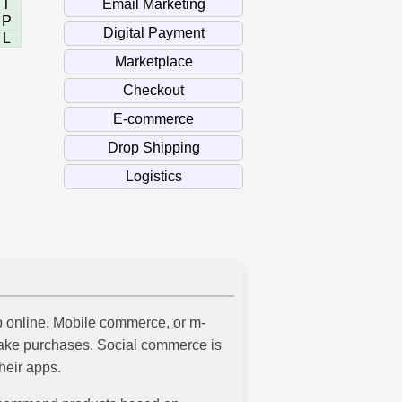
T
P
L
 online. Mobile commerce, or m-
make purchases. Social commerce is
heir apps.