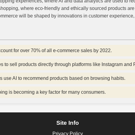
hopping experiences, where AI and data analytics are used to
hopping, where eco-friendly and ethically sourced products are 
-commerce will be shaped by innovations in customer experience
count for over 70% of all e-commerce sales by 2022.
to sell products directly through platforms like Instagram and
s use AI to recommend products based on browsing habits.
ping is becoming a key factor for many consumers.
Site Info
Privacy Policy