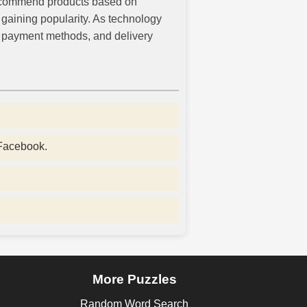
 recommend products based on
gaining popularity. As technology
, payment methods, and delivery
 Facebook.
More Puzzles
Random Word Search