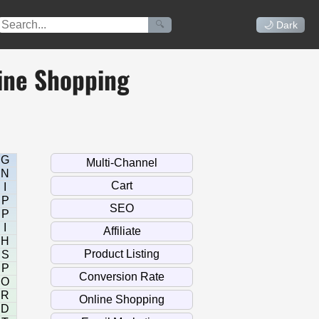
🔍
🌙 Dark
ine Shopping
G
N
I
P
P
I
H
S
P
O
R
D