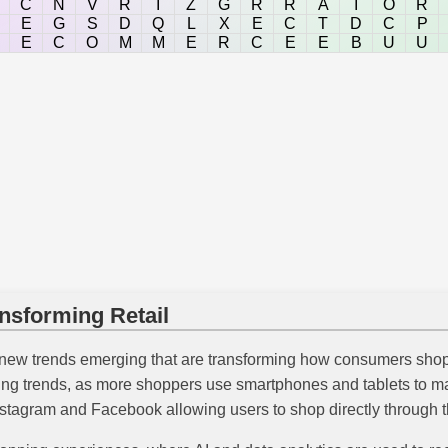
C
N
V
R
I
Z
G
R
R
A
I
O
R
E
G
S
D
Q
L
X
E
C
T
D
C
P
E
C
O
M
M
E
R
C
E
E
B
U
U
sforming Retail
new trends emerging that are transforming how consumers shop
wing trends, as more shoppers use smartphones and tablets to 
 Instagram and Facebook allowing users to shop directly through t