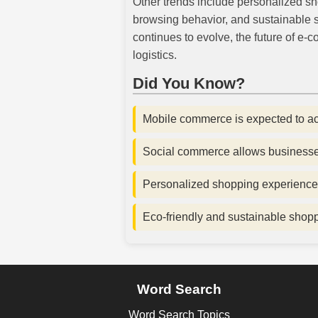
Other trends include personalized s
browsing behavior, and sustainable s
continues to evolve, the future of e
logistics.
Did You Know?
Mobile commerce is expected to ac
Social commerce allows businesses 
Personalized shopping experience
Eco-friendly and sustainable shop
Word Search
Word Search Topics