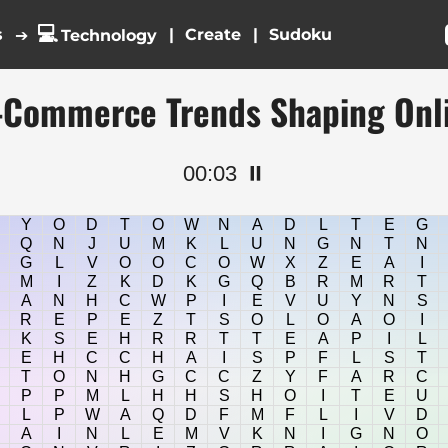
💻
s
|
|
➔
Technology
E-Commerce Trends Shaping Onl
00:04
⏸️
Y
O
D
T
O
W
N
A
D
L
T
E
G
Q
N
J
U
M
K
L
U
N
G
N
T
N
G
L
V
O
O
C
O
W
X
Z
E
A
I
M
I
Z
K
D
K
G
Q
B
R
M
R
T
A
N
H
C
W
P
I
E
V
U
Y
N
S
R
E
P
E
Z
T
S
O
L
O
A
O
I
K
S
E
H
R
R
T
T
E
A
P
I
L
E
H
C
C
H
A
I
S
P
F
L
S
T
T
O
N
H
G
C
C
Z
Y
F
A
R
C
P
P
M
L
H
H
S
H
O
I
T
E
U
L
P
W
A
Q
D
F
M
F
L
I
V
D
A
I
N
L
E
M
V
K
N
I
G
N
O