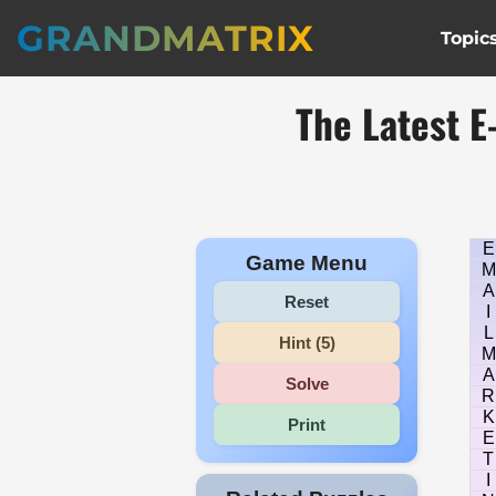
GRANDMATRIX
Topic
The Latest 
E
Game Menu
M
A
Reset
I
L
Hint (5)
M
A
Solve
R
K
Print
E
T
I