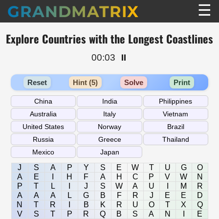
☰
GRANDMATRIX
Explore Countries with the Longest Coastlines
00:03
⏸️
Reset
Hint (5)
Solve
Print
J
S
A
P
Y
S
E
W
T
U
G
O
A
E
I
H
F
A
H
C
P
V
W
N
P
T
L
I
J
S
W
A
U
I
M
R
A
A
A
L
G
B
F
R
J
E
E
D
N
T
R
I
B
K
R
U
O
T
X
Q
V
S
T
P
R
Q
B
S
A
N
I
E