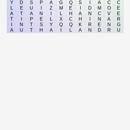
Y
D
S
P
A
G
Q
S
I
A
C
C
L
E
U
I
Z
M
E
I
D
M
O
E
A
T
A
N
I
L
H
A
N
C
V
E
T
I
P
E
L
X
C
H
I
N
A
R
I
N
T
S
Y
Q
Q
K
R
E
N
G
A
U
T
H
A
I
L
A
N
D
R
U