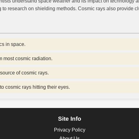
entists understand space weather and its impact on technology 
g to research on shielding methods. Cosmic rays also provide clu
s in space.
m most cosmic radiation.
source of cosmic rays.
to cosmic rays hitting their eyes.
Site Info
Privacy Policy
About Us