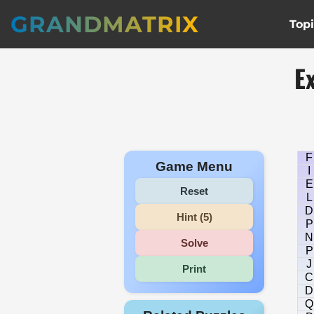
GRANDMATRIX
Top
E
F
Game Menu
I
E
Reset
L
D
Hint (5)
P
N
Solve
P
J
Print
C
D
Q