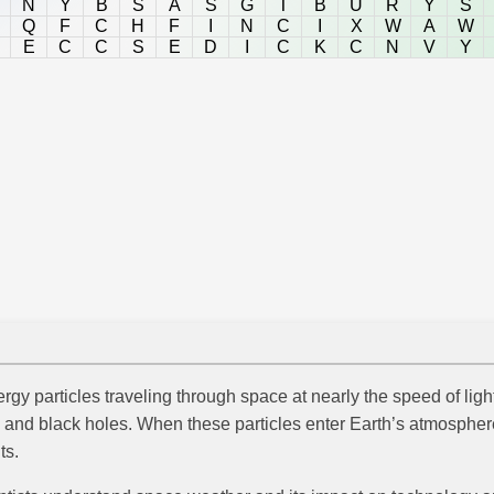
N
Y
B
S
A
S
G
T
B
U
R
Y
S
Q
F
C
H
F
I
N
C
I
X
W
A
W
E
C
C
S
E
D
I
C
K
C
N
V
Y
rgy particles traveling through space at nearly the speed of lig
and black holes. When these particles enter Earth’s atmosphere
ts.