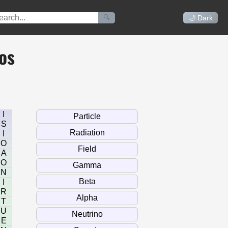
🔍
🌙 Dark
os
I
S
I
O
A
O
N
I
R
T
U
E