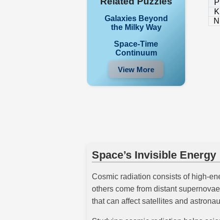
Related Puzzles
P
K
Galaxies Beyond
N
the Milky Way
Space-Time
Continuum
View More
Space’s Invisible Energy
Cosmic radiation consists of high-ene
others come from distant supernovae 
that can affect satellites and astronau