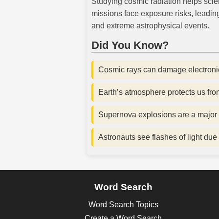
Studying cosmic radiation helps sci
missions face exposure risks, leadin
and extreme astrophysical events.
Did You Know?
Cosmic rays can damage electronic
Earth’s atmosphere protects us fro
Supernova explosions are a major 
Astronauts see flashes of light due 
Word Search
Word Search Topics
Create a Word Search