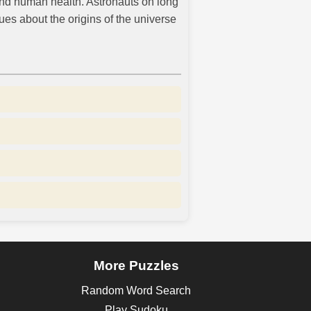
and human health. Astronauts on long
es about the origins of the universe
More Puzzles
Random Word Search
Play Sudoku