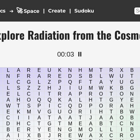
🚀
ics
|
|
➔
Space
xplore Radiation from the Cosm
00:04
⏸️
L
A
R
E
U
K
N
H
M
T
R
X
B
N
F
R
A
R
E
D
S
B
L
W
U
T
L
C
G
L
Z
P
Q
F
T
A
Y
U
G
L
S
Z
Z
H
J
I
U
M
W
K
B
G
E
L
C
I
T
R
A
P
R
O
T
O
N
A
H
O
Q
Q
K
A
L
H
T
G
Y
E
W
T
S
P
I
C
Q
D
P
O
R
A
H
E
K
M
V
G
U
O
R
I
H
T
B
W
C
I
I
A
T
A
A
T
J
A
A
O
B
D
H
C
T
G
T
M
E
A
B
T
C
N
B
E
R
Y
E
N
G
M
O
L
L
I
B
A
I
X
B
J
R
E
W
A
X
C
R
O