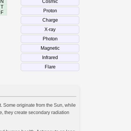
N
T
F
ht. Some originate from the Sun, while
, they create secondary radiation