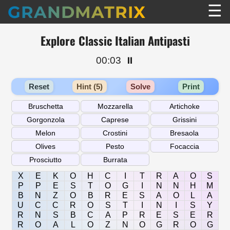
☰
GRANDMATRIX
Explore Classic Italian Antipasti
00:03
⏸️
Reset
Hint (5)
Solve
Print
X
E
K
O
H
C
I
T
R
A
O
S
P
P
E
S
T
O
G
I
N
N
H
M
B
N
Z
O
B
R
E
S
A
O
L
A
U
C
C
R
O
S
T
I
N
I
S
Y
R
N
S
B
C
A
P
R
E
S
E
R
R
O
A
L
O
Z
N
O
G
R
O
G