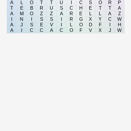
A
L
O
T
T
U
I
C
S
O
R
P
T
E
B
R
U
S
C
H
E
T
T
A
A
M
O
Z
Z
A
R
E
L
L
A
Z
I
N
I
S
S
I
R
G
X
Y
C
W
A
J
S
E
V
I
L
O
D
F
I
H
A
I
C
C
A
C
O
F
V
X
J
W