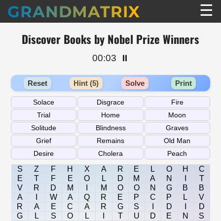
☰
GRANDMATRIX
Discover Books by Nobel Prize Winners
00:03
⏸️
Reset
Hint (5)
Solve
Print
S
Z
F
H
X
A
R
E
L
O
H
C
E
T
F
E
O
L
D
M
A
N
I
T
V
R
D
M
I
M
O
O
N
G
B
B
A
I
W
A
Q
R
E
P
C
P
L
V
R
A
E
C
A
R
G
S
I
D
I
D
G
L
S
O
L
I
T
U
D
E
N
S