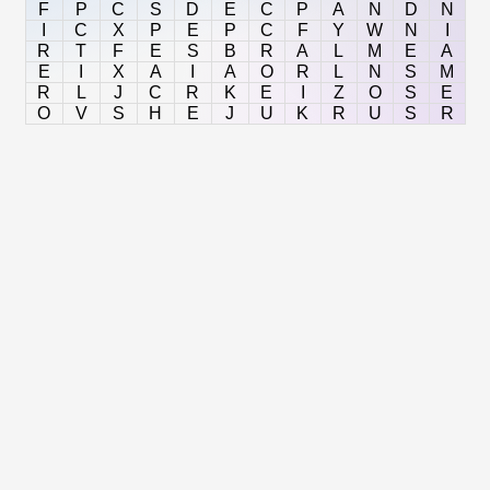
F
P
C
S
D
E
C
P
A
N
D
N
I
C
X
P
E
P
C
F
Y
W
N
I
R
T
F
E
S
B
R
A
L
M
E
A
E
I
X
A
I
A
O
R
L
N
S
M
R
L
J
C
R
K
E
I
Z
O
S
E
O
V
S
H
E
J
U
K
R
U
S
R