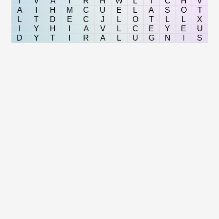
T
V
A
I
R
H
W
L
I
C
H
V
A
I
H
M
C
U
E
L
A
S
O
T
L
T
D
E
C
J
L
O
T
L
L
X
I
Y
H
I
A
V
L
C
E
Y
E
U
D
Y
T
I
R
A
L
U
G
N
I
S