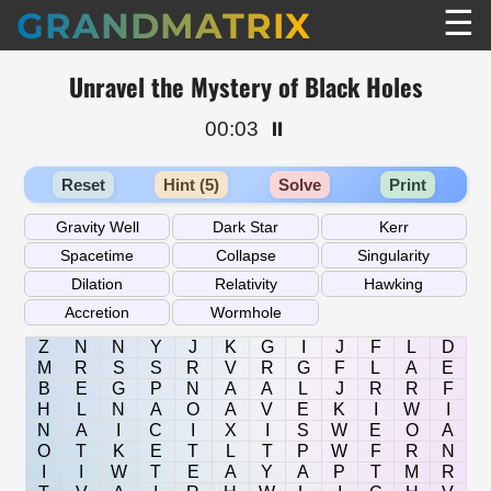
☰
GRANDMATRIX
Unravel the Mystery of Black Holes
00:03
⏸️
Reset
Hint (5)
Solve
Print
Z
N
N
Y
J
K
G
I
J
F
L
D
M
R
S
S
R
V
R
G
F
L
A
E
B
E
G
P
N
A
A
L
J
R
R
F
H
L
N
A
O
A
V
E
K
I
W
I
N
A
I
C
I
X
I
S
W
E
O
A
O
T
K
E
T
L
T
P
W
F
R
N
I
I
W
T
E
A
Y
A
P
T
M
R