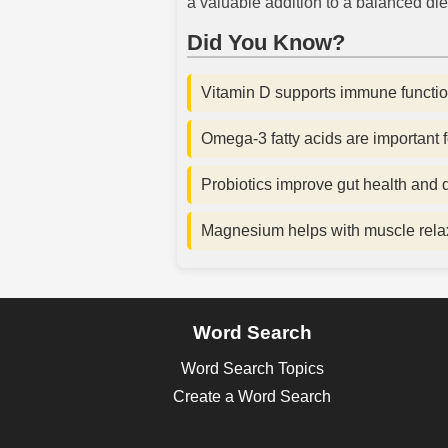
a valuable addition to a balanced diet
Did You Know?
Vitamin D supports immune functio
Omega-3 fatty acids are important f
Probiotics improve gut health and d
Magnesium helps with muscle relax
Word Search
Word Search Topics
Create a Word Search