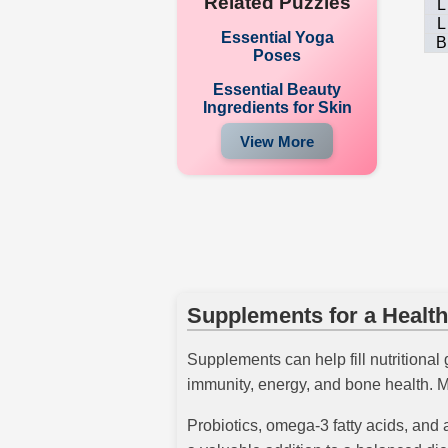
Related Puzzles
L
L
Essential Yoga
B
Poses
Essential Beauty
Ingredients for Skin
View More
Supplements for a Health
Supplements can help fill nutritional
immunity, energy, and bone health. M
Probiotics, omega-3 fatty acids, and 