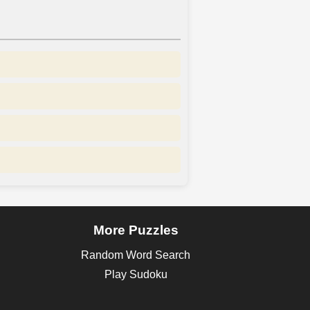
More Puzzles
Random Word Search
Play Sudoku