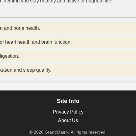
, helping you stay healthy and active throughout life.
n and bone health.
or heart health and brain function.
igestion.
ation and sleep quality.
Site Info
Privacy Policy
About Us
© 2026 GrandMatrix. All rights reserved.