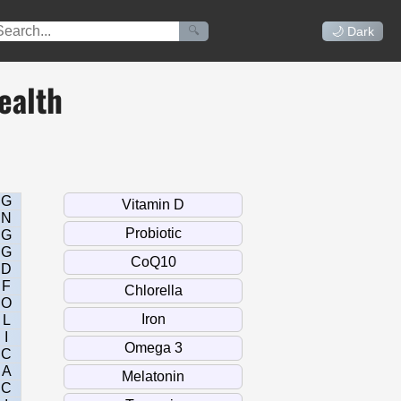
🔍
🌙 Dark
ealth
G
N
G
G
D
F
O
L
I
C
A
C