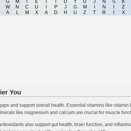
G
M
I
E
I
T
D
Y
U
J
N
S
K
W
N
C
U
I
P
J
G
M
I
N
I
Z
A
L
M
X
A
D
H
U
Z
T
R
I
X
ier You
 gaps and support overall health. Essential vitamins like vitami
inerals like magnesium and calcium are crucial for muscle funct
antioxidants also support gut health, brain function, and infla