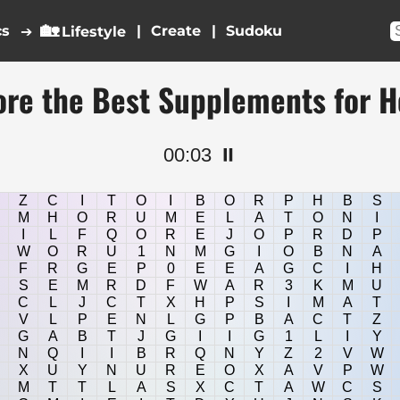
🏡
cs
|
|
➔
Lifestyle
ore the Best Supplements for H
00:03
⏸️
Z
C
I
T
O
I
B
O
R
P
H
B
S
M
H
O
R
U
M
E
L
A
T
O
N
I
I
L
F
Q
O
R
E
J
O
P
R
D
P
W
O
R
U
1
N
M
G
I
O
B
N
A
F
R
G
E
P
0
E
E
A
G
C
I
H
S
E
M
R
D
F
W
A
R
3
K
M
U
C
L
J
C
T
X
H
P
S
I
M
A
T
V
L
P
E
N
L
G
P
B
A
C
T
Z
G
A
B
T
J
G
I
I
G
1
L
I
Y
N
Q
I
I
B
R
Q
N
Y
Z
2
V
W
X
U
Y
N
U
R
E
O
X
A
V
P
W
M
T
T
L
A
S
X
C
T
A
W
C
S