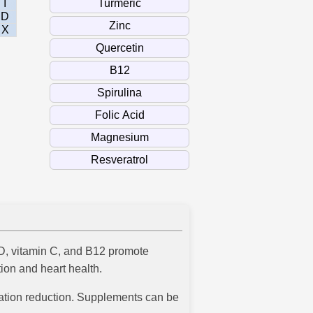
I
D
X
n D, vitamin C, and B12 promote
ion and heart health.
mmation reduction. Supplements can be