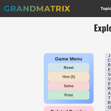
GRANDMATRIX
Topi
Expl
J
Game Menu
C
R
Reset
E
S
Hint (5)
V
E
Solve
R
A
Print
T
R
O