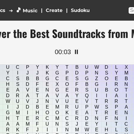
🎵
ics
|
|
➔
Music
ver the Best Soundtracks from 
00:04
⏸️
U
C
P
Y
K
Y
T
B
U
W
D
L
X
Y
I
J
J
K
G
P
D
P
N
S
Y
M
C
S
B
B
G
C
E
S
G
Z
O
E
B
H
S
D
F
E
X
O
F
B
G
I
R
N
E
A
V
E
N
G
E
R
S
U
B
O
T
D
R
A
T
A
V
A
Y
Q
I
I
A
I
W
U
V
J
N
V
U
E
V
T
R
R
T
I
J
D
B
E
M
R
U
P
W
S
P
A
G
M
I
H
O
O
K
E
A
T
R
E
N
H
T
E
R
C
M
C
R
D
N
F
N
I
A
A
M
F
U
N
S
J
E
Y
I
T
C
R
K
F
J
I
I
N
M
W
E
H
L
S