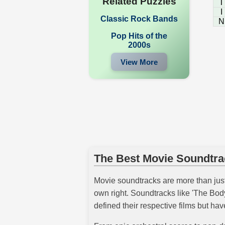
Related Puzzles
T
I
Classic Rock Bands
N
Pop Hits of the
2000s
View More
The Best Movie Soundtra
Movie soundtracks are more than just
own right. Soundtracks like 'The Bod
defined their respective films but ha