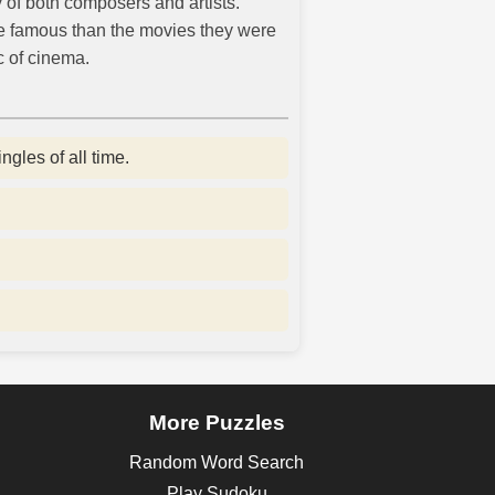
y of both composers and artists.
e famous than the movies they were
c of cinema.
gles of all time.
More Puzzles
Random Word Search
Play Sudoku