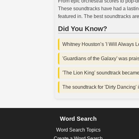
From epic orchestral scores to pop-dr
These soundtracks have had a lastin
featured in. The best soundtracks are 
Did You Know?
Whitney Houston’s 'I Will Always L
'Guardians of the Galaxy’ was praise
'The Lion King' soundtrack became o
The soundtrack for 'Dirty Dancing' i
Word Search
Word Search Topics
Create a Word Search