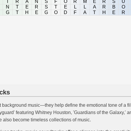
T
R
A
N
S
F
O
R
M
E
R
S
U
N
T
E
R
S
T
E
L
L
A
R
B
O
G
T
H
E
G
O
D
F
A
T
H
E
R
cks
 background music—they help define the emotional tone of a fi
yguard' featuring Whitney Houston, 'Guardians of the Galaxy,' a
ve also become timeless collections of music.