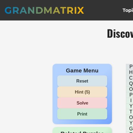
GRANDMATRIX
Top
Disco
P
Game Menu
H
C
Reset
Q
O
Hint (5)
P
I
Solve
Y
T
Print
O
Y
G