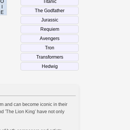
O
I
E
lm and can become iconic in their
nd 'The Lion King' have not only