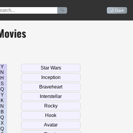
🔍
🌙 Dark
Movies
Y
N
H
S
Q
Y
K
N
B
Q
X
Q