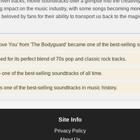
iven tracks, movie soundtracks offer a glimpse into the creativit
g impact on the music industry, with some songs becoming mor
beloved by fans for their ability to transport us back to the magi
ove You' from 'The Bodyguard' became one of the best-selling sin
d for its perfect blend of 70s pop and classic rock tracks.
ne of the best-selling soundtracks of all time.
s one of the best-selling soundtracks in music history.
Site Info
Privacy Policy
About Us