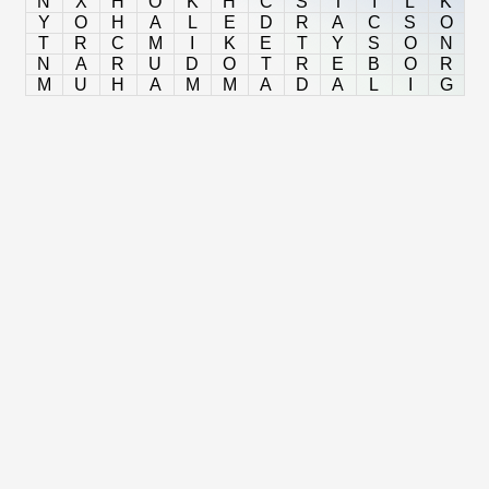
N
X
H
O
K
H
C
S
T
I
L
K
Y
O
H
A
L
E
D
R
A
C
S
O
T
R
C
M
I
K
E
T
Y
S
O
N
N
A
R
U
D
O
T
R
E
B
O
R
M
U
H
A
M
M
A
D
A
L
I
G