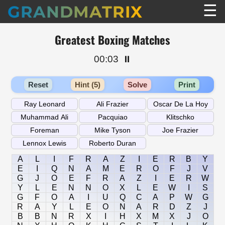
☰
GRANDMATRIX
Greatest Boxing Matches
00:03
⏸️
Reset
Hint (5)
Solve
Print
A
L
I
F
R
A
Z
I
E
R
B
Y
E
I
Q
N
A
M
E
R
O
F
J
V
G
J
O
E
F
R
A
Z
I
E
R
W
Y
L
E
N
N
O
X
L
E
W
I
S
G
F
O
A
I
U
Q
C
A
P
W
G
R
A
Y
L
E
O
N
A
R
D
Z
J
B
B
N
R
X
I
H
X
M
X
J
O